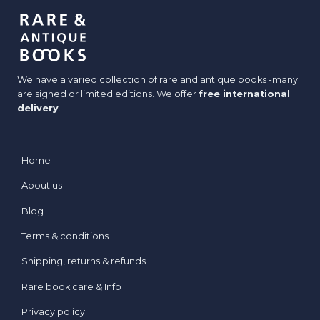
COLLECTION?
We have a varied collection of rare and antique books -many
are signed or limited editions. We offer
free international
delivery
.
Home
About us
Blog
Terms & conditions
Shipping, returns & refunds
Rare book care & Info
Privacy policy