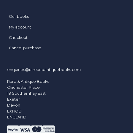
Our books
My account
Checkout
Cancel purchase
enquiries@rareandantiquebooks.com
Rare & Antique Books
Chichester Place
18 Southernhay East
Exeter
Devon
EX1 1QD
ENGLAND