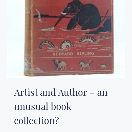
Artist and Author – an
unusual book
collection?