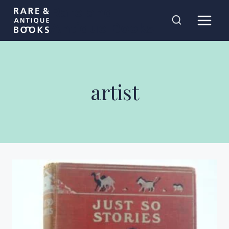
Skip
Rare and
to
Antique Books
content
artist