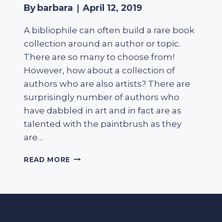
By
barbara
April 12, 2019
A bibliophile can often build a rare book
collection around an author or topic.
There are so many to choose from!
However, how about a collection of
authors who are also artists? There are
surprisingly number of authors who
have dabbled in art and in fact are as
talented with the paintbrush as they
are…
ARTIST
READ MORE
AND
AUTHOR
–
AN
UNUSUAL
BOOK