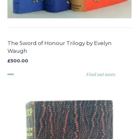
The Sword of Honour Trilogy by Evelyn
Waugh
£
500.00
Find out more