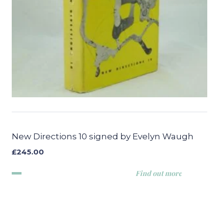
New Directions 10 signed by Evelyn Waugh
£
245.00
Find out more