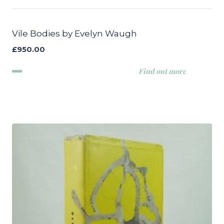
Vile Bodies by Evelyn Waugh
£
950.00
Find out more