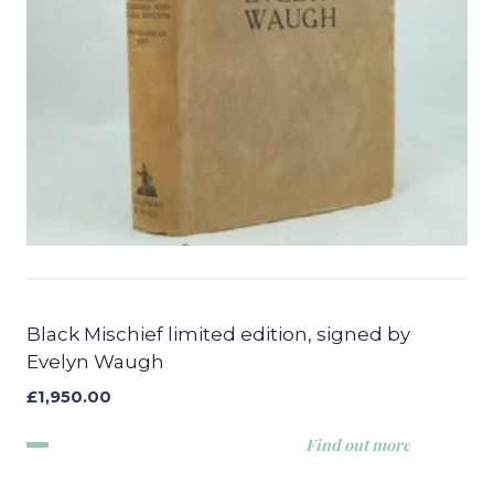
Black Mischief limited edition, signed by
Evelyn Waugh
£
1,950.00
Find out more