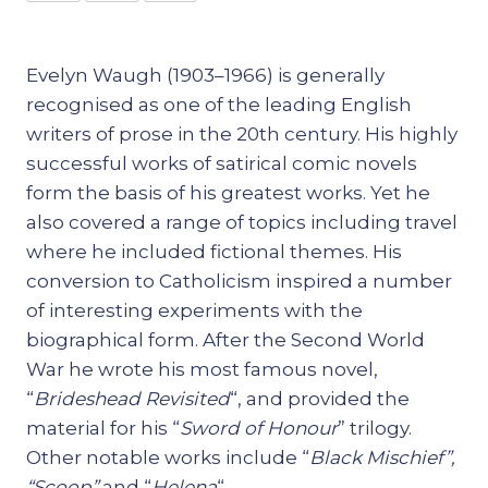
Evelyn Waugh (1903–1966) is generally
recognised as one of the leading English
writers of prose in the 20th century. His highly
successful works of satirical comic novels
form the basis of his greatest works. Yet he
also covered a range of topics including travel
where he included fictional themes. His
conversion to Catholicism inspired a number
of interesting experiments with the
biographical form. After the Second World
War he wrote his most famous novel,
“
Brideshead Revisited
“, and provided the
material for his “
Sword of Honour
” trilogy.
Other notable works include “
Black Mischief”,
“Scoop”
and “
Helena
“.