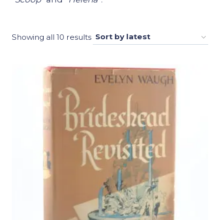
Sorted
Showing all 10 results
by
latest