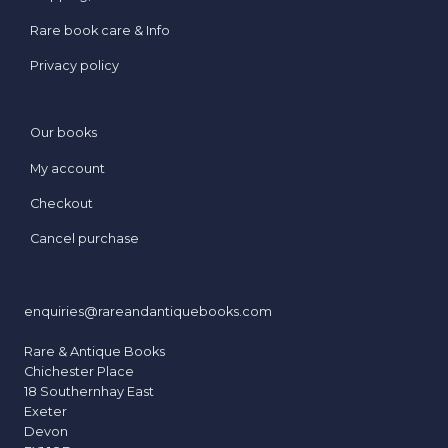
Rare book care & Info
Privacy policy
Our books
My account
Checkout
Cancel purchase
enquiries@rareandantiquebooks.com
Rare & Antique Books
Chichester Place
18 Southernhay East
Exeter
Devon