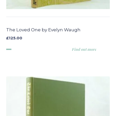
The Loved One by Evelyn Waugh
£
125.00
Find out more