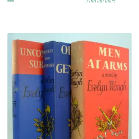
Find out more