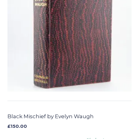
Black Mischief by Evelyn Waugh
£
150.00