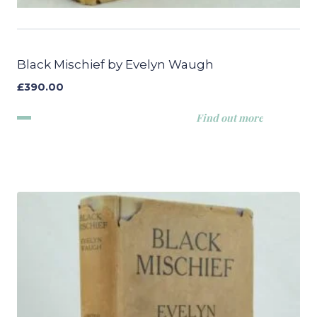
Black Mischief by Evelyn Waugh
£
390.00
Find out more