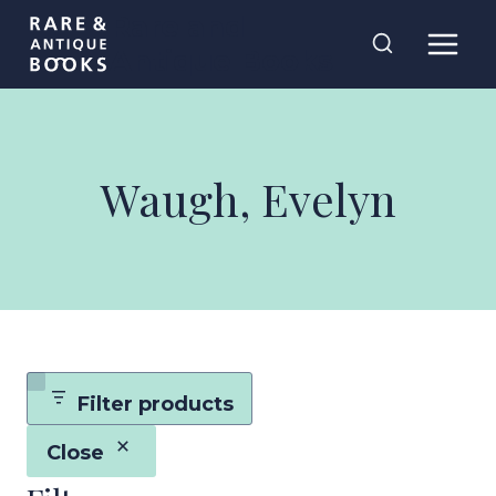
Skip
Rare and
to
Antique Books
content
Waugh, Evelyn
Filter products
Close