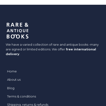
We have a varied collection of rare and antique books -many
are signed or limited editions. We offer
free international
delivery
.
Home
About us
Blog
Terms & conditions
Shipping, returns & refunds