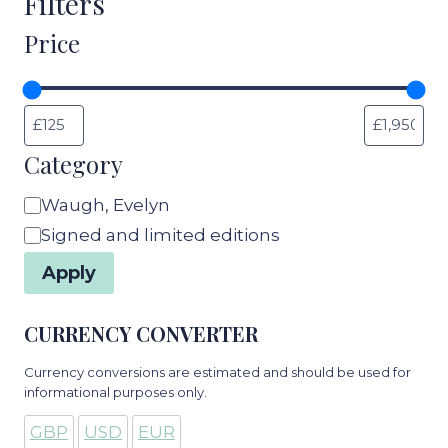
Filters
Price
Category
Category
Waugh, Evelyn
Signed and limited editions
Apply
CURRENCY CONVERTER
Currency conversions are estimated and should be used for
informational purposes only.
GBP
USD
EUR