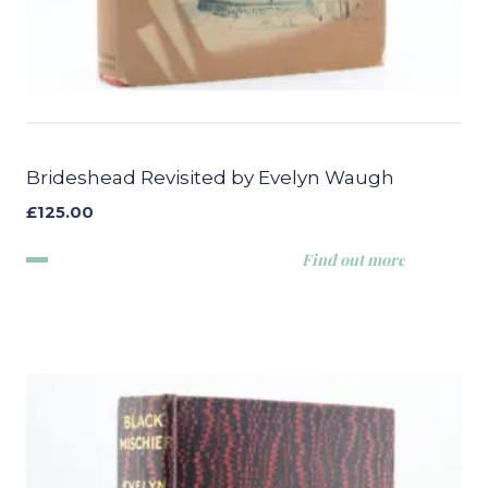
Brideshead Revisited by Evelyn Waugh
£
125.00
Find out more