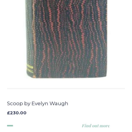
Scoop by Evelyn Waugh
£
230.00
Find out more