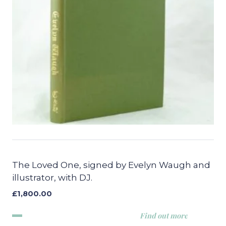
The Loved One, signed by Evelyn Waugh and
illustrator, with DJ.
£
1,800.00
Find out more