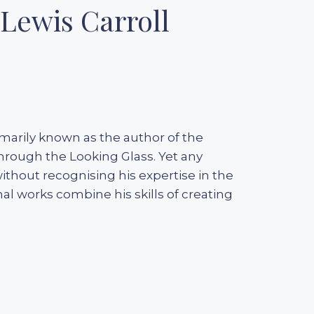
Lewis Carroll
rimarily known as the author of the
Through the Looking Glass. Yet any
ithout recognising his expertise in the
nal works combine his skills of creating