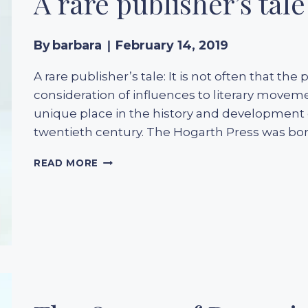
A rare publisher’s tale
By
barbara
February 14, 2019
A rare publisher’s tale: It is not often that the
consideration of influences to literary move
unique place in the history and development 
twentieth century. The Hogarth Press was born
A
READ MORE
RARE
PUBLISHER’S
TALE