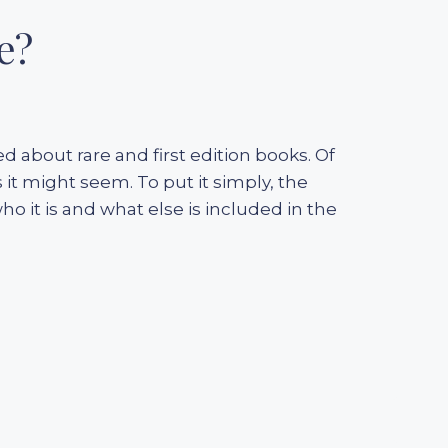
e?
d about rare and first edition books. Of
 it might seem. To put it simply, the
o it is and what else is included in the