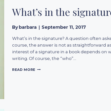
INTERTWINED
What’s in the signatur
By
barbara
September 11, 2017
What’s in the signature? A question often aske
course, the answer is not as straightforward as
interest of a signature in a book depends on wh
writing. Of course, the “who”…
WHAT’S
READ MORE
IN
THE
SIGNATURE?