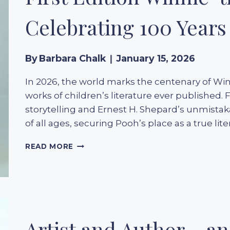
BOOKS
DRESSED
Celebrating 100 Years 
TO
DAZZLE
By
Barbara Chalk
January 15, 2026
In 2026, the world marks the centenary of Wi
works of children’s literature ever published. 
storytelling and Ernest H. Shepard’s unmistaka
of all ages, securing Pooh’s place as a true li
FIRST
READ MORE
EDITION
WINNIE-
THE-
POOH
(1926):
CELEBRATING
100
Artist and Author – a