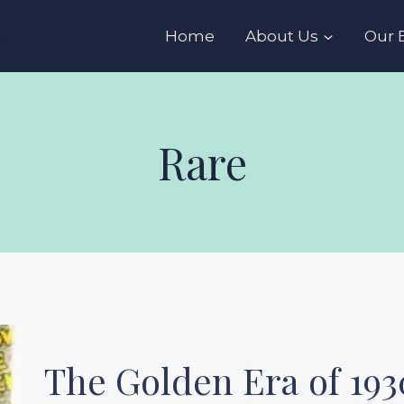
s
Home
About Us
Our 
Rare
The Golden Era of 193