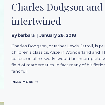
AGATHA
Charles Dodgson and 
CHRISTIE
intertwined
By
barbara
January 28, 2018
Charles Dodgson, or rather Lewis Carroll, is p
children’s classics, Alice in Wonderland and 
collection of his works would be incomplete w
field of mathematics. In fact many of his fictio
fanciful…
CHARLES
READ MORE
DODGSON
AND
LEWIS
CARROLL