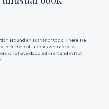
ction around an author or topic. There are
 collection of authors who are also
ors who have dabbled in art and in fact
e…