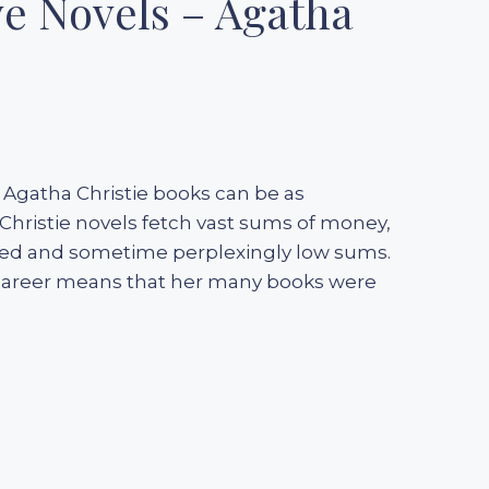
ve Novels – Agatha
g Agatha Christie books can be as
 Christie novels fetch vast sums of money,
aried and sometime perplexingly low sums.
l career means that her many books were