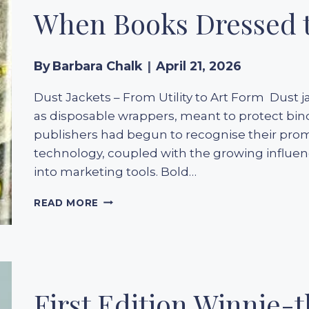
When Books Dressed t
By
Barbara Chalk
April 21, 2026
Dust Jackets – From Utility to Art Form Dust ja
as disposable wrappers, meant to protect bin
publishers had begun to recognise their promo
technology, coupled with the growing influen
into marketing tools. Bold…
THE
READ MORE
GOLDEN
ERA
OF
1930S
DUST
JACKETS:
First Edition Winnie-t
WHEN