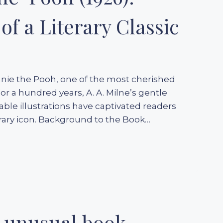
of a Literary Classic
nnie the Pooh, one of the most cherished
For a hundred years, A. A. Milne’s gentle
ble illustrations have captivated readers
terary icon. Background to the Book…
n unusual book