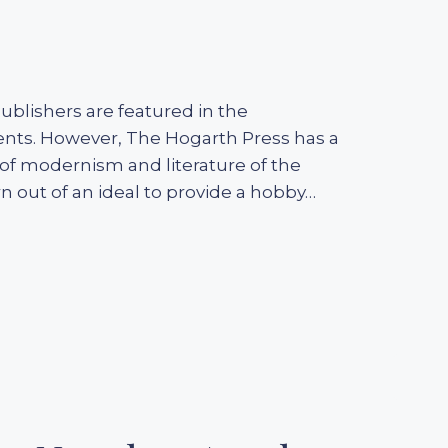
 publishers are featured in the
ments. However, The Hogarth Press has a
of modernism and literature of the
 out of an ideal to provide a hobby…