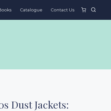
Books
Catalogue
Contact Us
0s Dust Jackets: