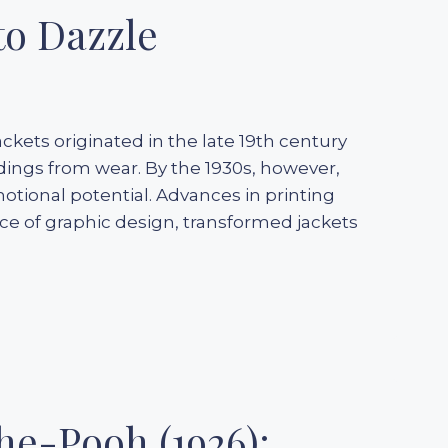
o Dazzle
ckets originated in the late 19th century
dings from wear. By the 1930s, however,
tional potential. Advances in printing
ce of graphic design, transformed jackets
he-Pooh (1926):