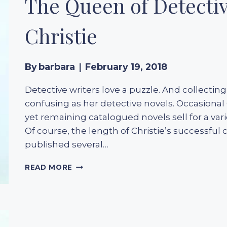
The Queen of Detecti
Christie
By
barbara
February 19, 2018
Detective writers love a puzzle. And collectin
confusing as her detective novels. Occasional
yet remaining catalogued novels sell for a v
Of course, the length of Christie’s successfu
published several…
THE
READ MORE
QUEEN
OF
DETECTIVE
NOVELS
–