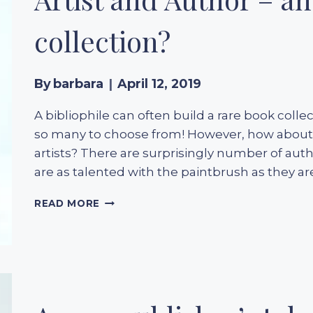
YEARS
OF
collection?
A
LITERARY
CLASSIC
By
barbara
April 12, 2019
A bibliophile can often build a rare book colle
so many to choose from! However, how about a
artists? There are surprisingly number of auth
are as talented with the paintbrush as they ar
ARTIST
READ MORE
AND
AUTHOR
–
AN
UNUSUAL
BOOK
COLLECTION?