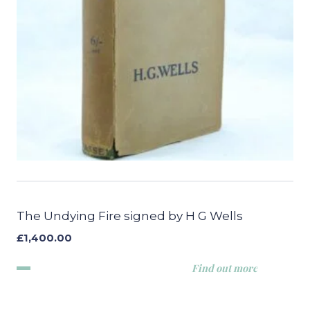
The Undying Fire signed by H G Wells
£
1,400.00
Find out more