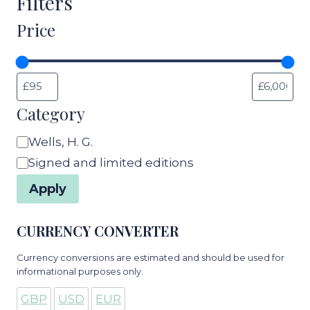
Filters
Price
Category
Category
Wells, H. G.
Signed and limited editions
Apply
CURRENCY CONVERTER
Currency conversions are estimated and should be used for
informational purposes only.
GBP
USD
EUR