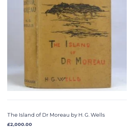
The Island of Dr Moreau by H. G. Wells
£
2,000.00