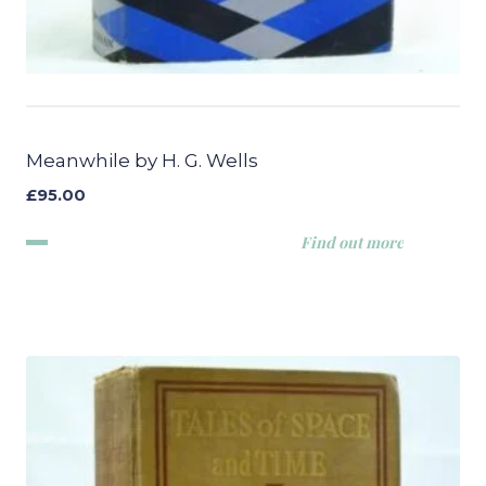
Meanwhile by H. G. Wells
£
95.00
Find out more