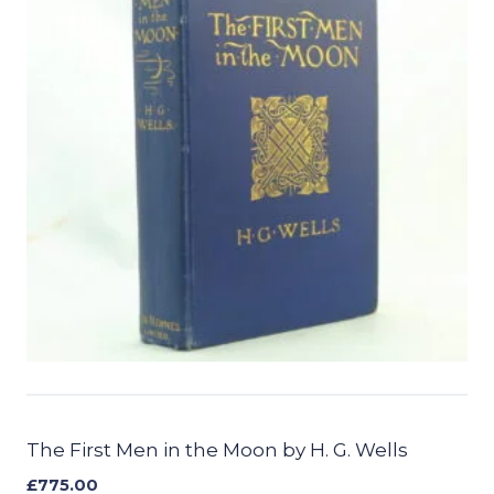
The First Men in the Moon by H. G. Wells
£
775.00