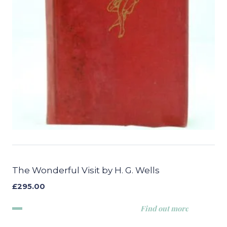
The Wonderful Visit by H. G. Wells
£
295.00
Find out more