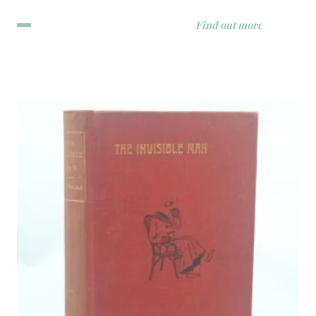
Find out more