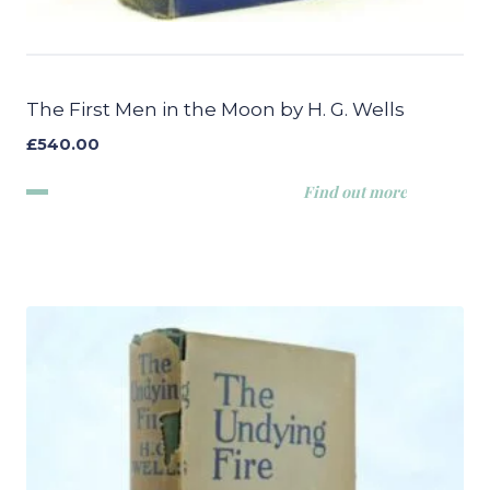
The First Men in the Moon by H. G. Wells
£
540.00
Find out more