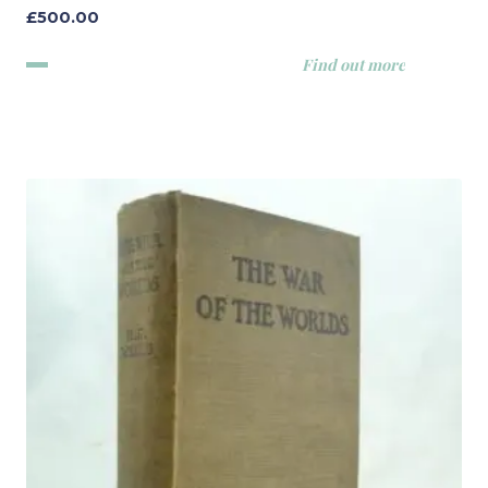
£
500.00
Find out more