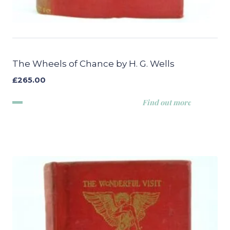
The Wheels of Chance by H. G. Wells
£
265.00
Find out more