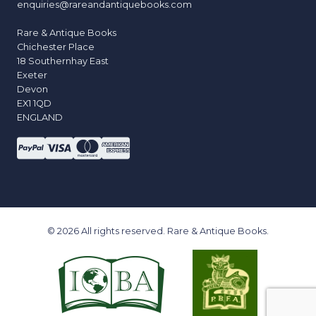
enquiries@rareandantiquebooks.com
Rare & Antique Books
Chichester Place
18 Southernhay East
Exeter
Devon
EX1 1QD
ENGLAND
© 2026 All rights reserved. Rare & Antique Books.