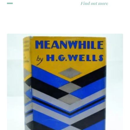
Find out more