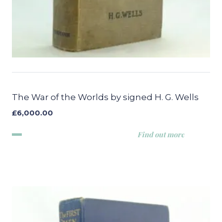
The War of the Worlds by signed H. G. Wells
£
6,000.00
Find out more