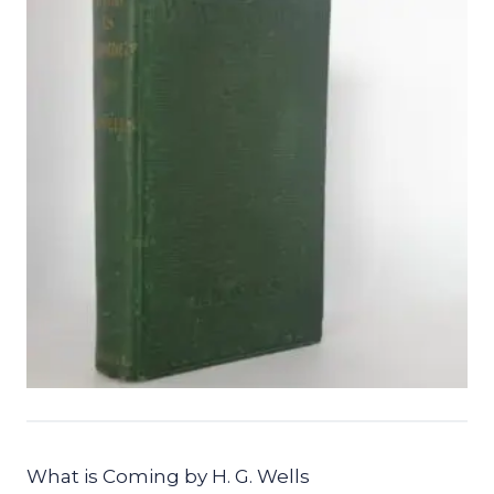
What is Coming by H. G. Wells