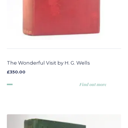
The Wonderful Visit by H. G. Wells
£
350.00
Find out more