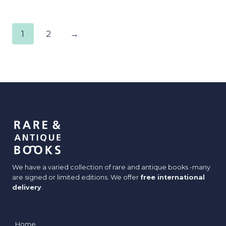
1
2
→
We have a varied collection of rare and antique books -many
are signed or limited editions. We offer
free international
delivery
.
Home