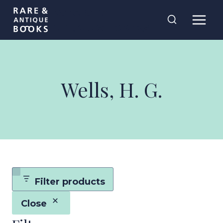
Skip
Rare and
to
Antique Books
content
Wells, H. G.
Filter products
Close