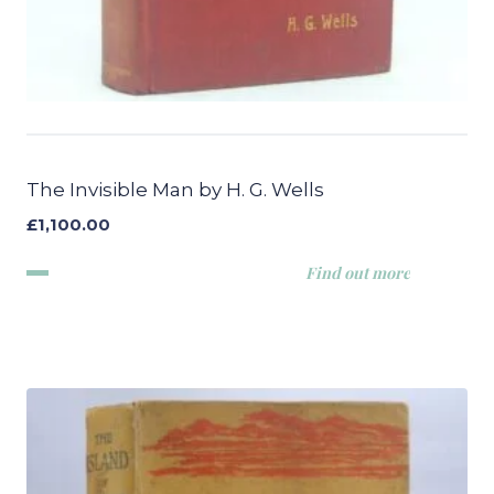
The Invisible Man by H. G. Wells
£
1,100.00
Find out more