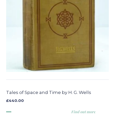
Tales of Space and Time by H. G. Wells
£
440.00
Find out more