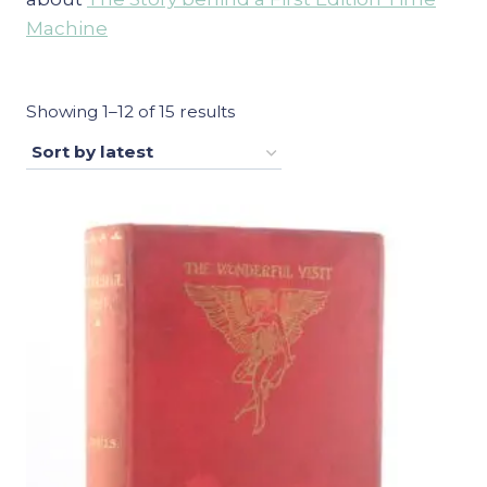
Machine
Sorted
Showing 1–12 of 15 results
by
latest