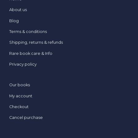
About us
Blog
Terms & conditions
Shipping, returns & refunds
Rare book care & Info
Privacy policy
Our books
My account
Checkout
Cancel purchase