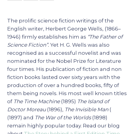
The prolific science fiction writings of the
English writer, Herbert George Wells, (1866–
1946) firmly establishes him as
“The Father of
Science Fiction”.
Yet H. G. Wells was also
recognised as a successful novelist and was
nominated for the Nobel Prize for Literature
four times. His publication of fiction and non
fiction books lasted over sixty years with the
production of over a hundred books, fifty of
them being novels. His most well known titles
of
The Time Machine
(1895)
The Island of
Doctor Moreau
(1896),
The Invisible Man
(
(1897) and
The War of the Worlds
(1898)
remain highly popular today. Read our blog
about
The Story behind a First Edition Time