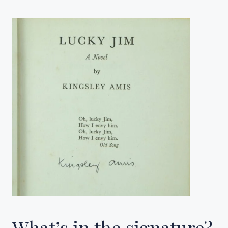
What’s in the signature?