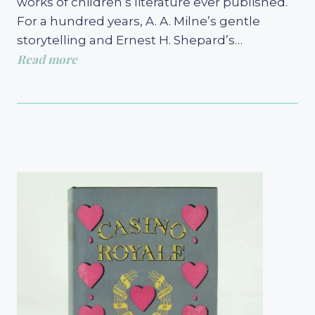
works of children’s literature ever published.
For a hundred years, A. A. Milne’s gentle
storytelling and Ernest H. Shepard’s…
Read more