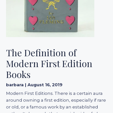
The Definition of
Modern First Edition
Books
barbara | August 16, 2019
Modern First Editions. There is a certain aura
around owning a first edition, especially if rare
or old, or a famous work by an established