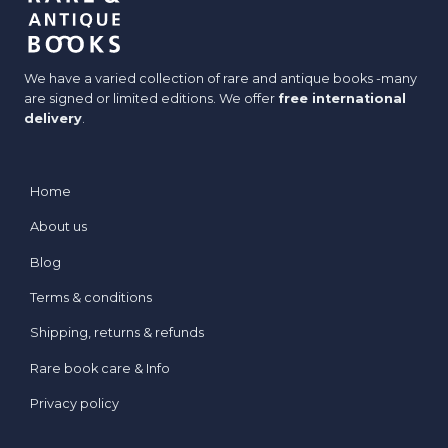
We have a varied collection of rare and antique books -many
are signed or limited editions. We offer
free international
delivery
.
Home
About us
Blog
Terms & conditions
Shipping, returns & refunds
Rare book care & Info
Privacy policy