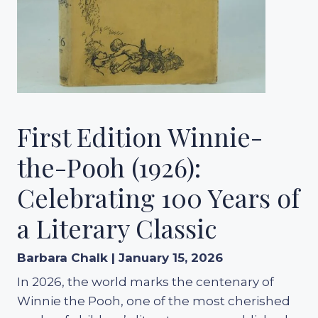
First Edition Winnie-
the-Pooh (1926):
Celebrating 100 Years of
a Literary Classic
Barbara Chalk | January 15, 2026
In 2026, the world marks the centenary of
Winnie the Pooh, one of the most cherished