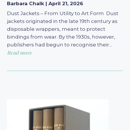
Barbara Chalk | April 21, 2026
Dust Jackets – From Utility to Art Form Dust
jackets originated in the late 19th century as
disposable wrappers, meant to protect
bindings from wear. By the 1930s, however,
publishers had begun to recognise their…
Read more