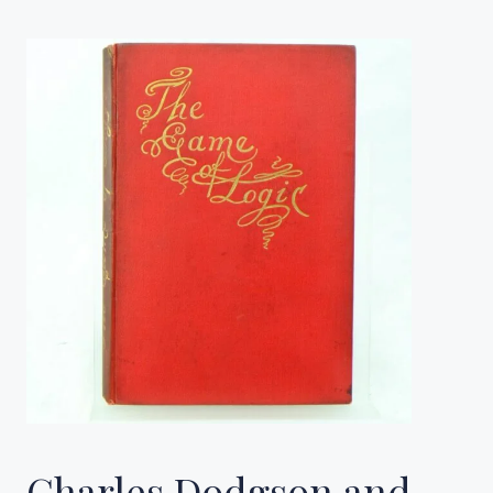
Charles Dodgson and