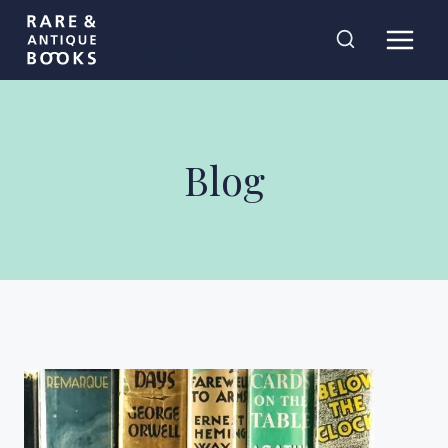
Skip
Rare and
to
Antique Books
content
Blog