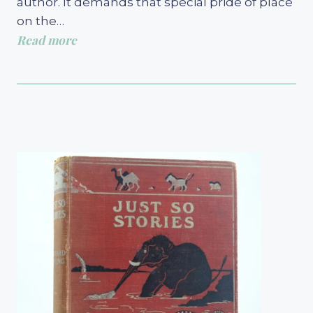
author. It demands that special pride of place
on the…
Read more