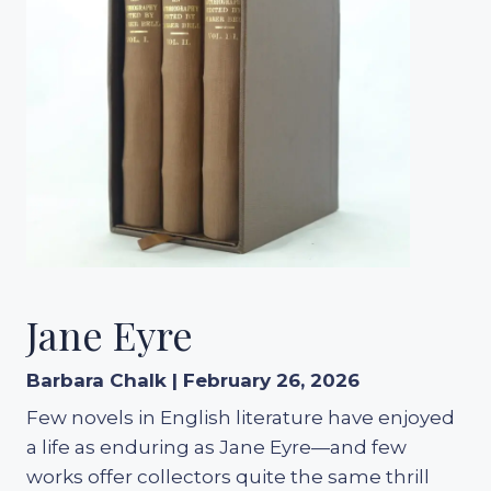
Jane Eyre
Barbara Chalk | February 26, 2026
Few novels in English literature have enjoyed
a life as enduring as Jane Eyre—and few
works offer collectors quite the same thrill