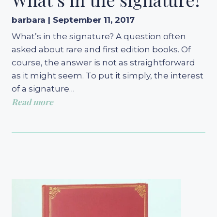
barbara | September 11, 2017
What’s in the signature? A question often
asked about rare and first edition books. Of
course, the answer is not as straightforward
as it might seem. To put it simply, the interest
of a signature…
Read more