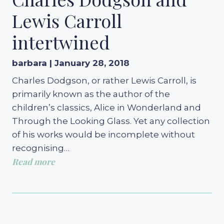
Lewis Carroll
intertwined
barbara | January 28, 2018
Charles Dodgson, or rather Lewis Carroll, is
primarily known as the author of the
children’s classics, Alice in Wonderland and
Through the Looking Glass. Yet any collection
of his works would be incomplete without
recognising…
Read more