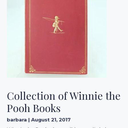
Collection of Winnie the
Pooh Books
barbara | August 21, 2017