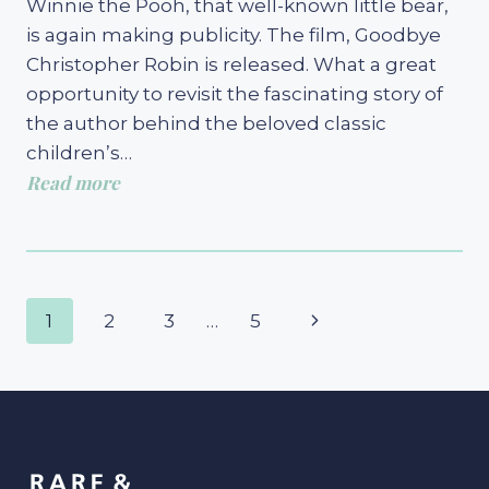
Winnie the Pooh, that well-known little bear,
is again making publicity. The film, Goodbye
Christopher Robin is released. What a great
opportunity to revisit the fascinating story of
the author behind the beloved classic
children’s…
Read more
Page
Next
1
2
3
…
5
navigation
Page