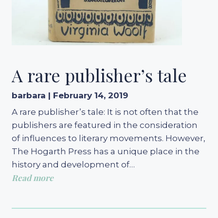
A rare publisher’s tale
barbara | February 14, 2019
A rare publisher’s tale: It is not often that the
publishers are featured in the consideration
of influences to literary movements. However,
The Hogarth Press has a unique place in the
history and development of…
Read more