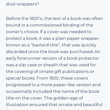
dust wrappers?
Before the 1820’s, the text of a book was often
bound in a commissioned binding of the
owner’s choice. If a cover was needed to
protect a book, it was a plain paper wrapper,
known as a “bastard title”, that was quickly
discarded once the book was purchased. An
early forerunner version of a book protector
was a slip case or sheath that was used for
the covering of ornate gift publications or
special books. From 1820, these covers
progressed to a more paper-like version and
occasionally included the name of the book
title on the cover. The golden age of
illustration ensured that ornate and beautiful