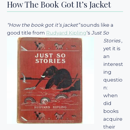
How The Book Got It’s Jacket
“How the book got it’s jacket”
sounds like a
good title from
Rudyard Kipling
‘s
Just So
Stories
,
yet it is
an
interest
ing
questio
n:
when
did
books
acquire
their