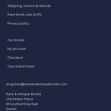
e
Shipping, returns & refunds
s
Rare book care & Info
s
e
Privacy policy
d
t
o
Our books
D
My account
a
z
Checkout
z
Cancel purchase
l
e
enquiries@rareandantiquebooks.com
Rare & Antique Books
Chichester Place
18 Southernhay East
Exeter