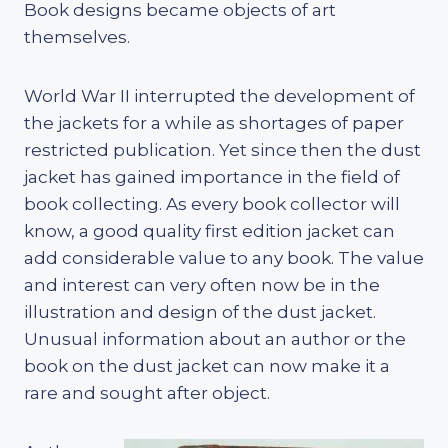
Book designs became objects of art
themselves.
World War II interrupted the development of
the jackets for a while as shortages of paper
restricted publication. Yet since then the dust
jacket has gained importance in the field of
book collecting. As every book collector will
know, a good quality first edition jacket can
add considerable value to any book. The value
and interest can very often now be in the
illustration and design of the dust jacket.
Unusual information about an author or the
book on the dust jacket can now make it a
rare and sought after object.