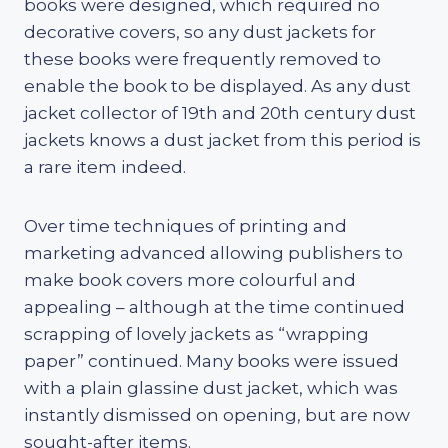
books were designed, which required no
decorative covers, so any dust jackets for
these books were frequently removed to
enable the book to be displayed. As any dust
jacket collector of 19th and 20th century dust
jackets knows a dust jacket from this period is
a rare item indeed.
Over time techniques of printing and
marketing advanced allowing publishers to
make book covers more colourful and
appealing – although at the time continued
scrapping of lovely jackets as “wrapping
paper” continued. Many books were issued
with a plain glassine dust jacket, which was
instantly dismissed on opening, but are now
sought-after items.