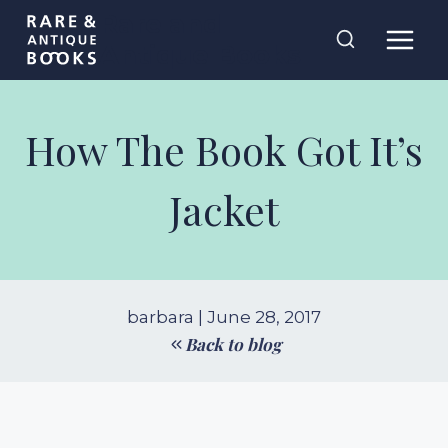
Skip
Rare and
to
Antique Books
content
How The Book Got It’s
Jacket
barbara | June 28, 2017
Back to blog