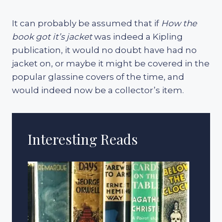
It can probably be assumed that if
How the
book got it’s jacket
was indeed a Kipling
publication, it would no doubt have had no
jacket on, or maybe it might be covered in the
popular glassine covers of the time, and
would indeed now be a collector’s item.
Interesting Reads