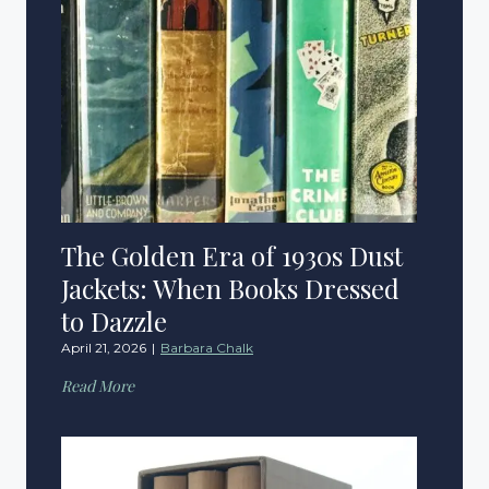
The Golden Era of 1930s Dust
Jackets: When Books Dressed
to Dazzle
April 21, 2026
|
Barbara Chalk
T
Read More
h
e
G