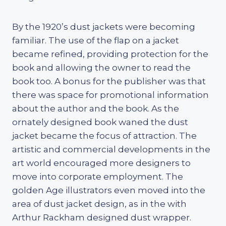
By the 1920’s dust jackets were becoming
familiar. The use of the flap on a jacket
became refined, providing protection for the
book and allowing the owner to read the
book too. A bonus for the publisher was that
there was space for promotional information
about the author and the book. As the
ornately designed book waned the dust
jacket became the focus of attraction. The
artistic and commercial developments in the
art world encouraged more designers to
move into corporate employment. The
golden Age illustrators even moved into the
area of dust jacket design, as in the with
Arthur Rackham designed dust wrapper.