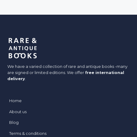
J
E
a
y
c
r
k
e
e
t
s
:
W
We have a varied collection of rare and antique books -many
h
are signed or limited editions. We offer
free international
e
delivery
.
n
B
o
Home
o
About us
k
s
Blog
D
Terms & conditions
r