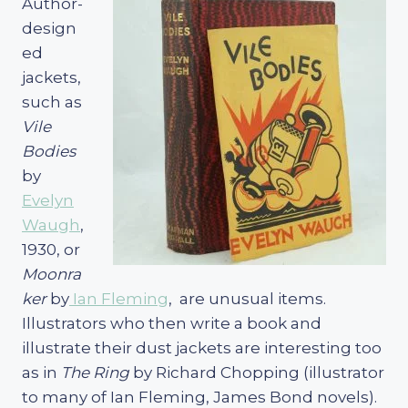
Author-
design
ed
jackets,
such as
Vile
Bodies
by
Evelyn
Waugh
,
1930, or
Moonra
ker
by
Ian Fleming
, are unusual items.
Illustrators who then write a book and
illustrate their dust jackets are interesting too
as in
The Ring
by Richard Chopping (illustrator
to many of Ian Fleming, James Bond novels).