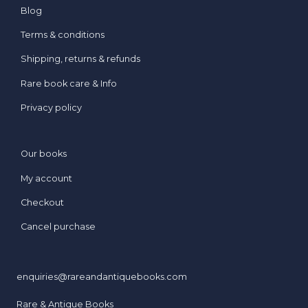
Blog
Terms & conditions
Shipping, returns & refunds
Rare book care & Info
Privacy policy
Our books
My account
Checkout
Cancel purchase
enquiries@rareandantiquebooks.com
Rare & Antique Books