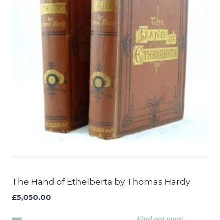
The Hand of Ethelberta by Thomas Hardy
£
5,050.00
Find out more