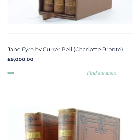
Jane Eyre by Currer Bell (Charlotte Bronte)
£
9,000.00
Find out more