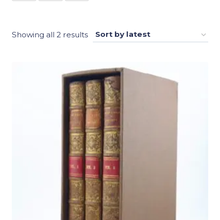
Sorted
Showing all 2 results
by
latest