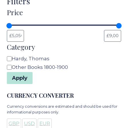
Filters
Price
Category
Category
Hardy, Thomas
Other Books 1800-1900
Apply
CURRENCY CONVERTER
Currency conversions are estimated and should be used for
informational purposes only.
GBP
USD
EUR