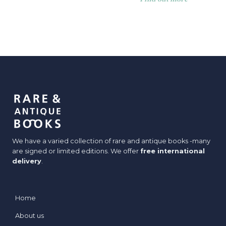
We have a varied collection of rare and antique books -many
are signed or limited editions. We offer
free international
delivery
.
Home
About us