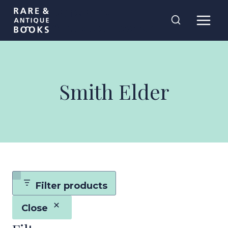
Skip
Rare and
to
Antique Books
content
Smith Elder
Filter products
Close