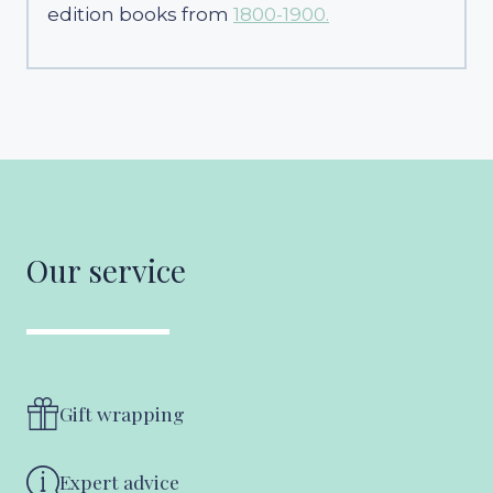
edition books from
1800-1900.
Our service
Gift wrapping
Expert advice