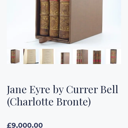
Jane Eyre by Currer Bell
(Charlotte Bronte)
£
9,000.00