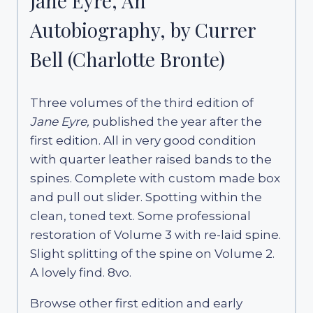
Jane Eyre, An
Autobiography, by Currer
Bell (Charlotte Bronte)
Three volumes of the third edition of
Jane Eyre,
published the year after the
first edition. All in very good condition
with quarter leather raised bands to the
spines. Complete with custom made box
and pull out slider. Spotting within the
clean, toned text. Some professional
restoration of Volume 3 with re-laid spine.
Slight splitting of the spine on Volume 2.
A lovely find. 8vo.
Browse other first edition and early