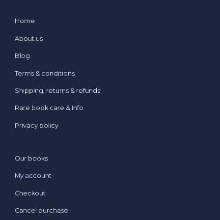
Home
About us
Blog
Terms & conditions
Shipping, returns & refunds
Rare book care & Info
Privacy policy
Our books
My account
Checkout
Cancel purchase