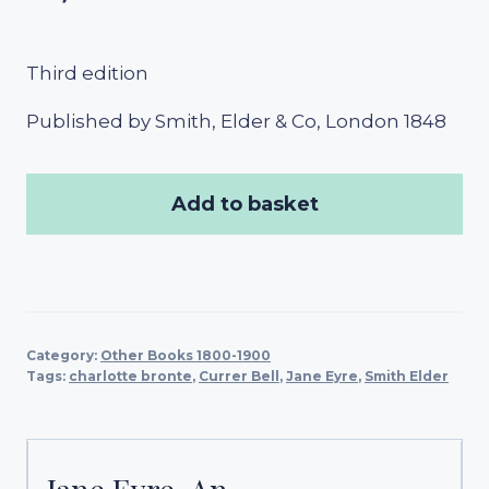
Third edition
Published by Smith, Elder & Co, London 1848
Add to basket
Category:
Other Books 1800-1900
Tags:
charlotte bronte
,
Currer Bell
,
Jane Eyre
,
Smith Elder