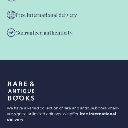
Free international delivery
Guaranteed authenticity
We have a varied collection of rare and antique books -many
are signed or limited editions. We offer
free international
delivery
.