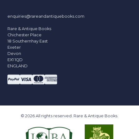
enquiries@rareandantiquebooks.com
Rare & Antique Books
Chichester Place
18 Southernhay East
Exeter
Devon
EX1 1QD
ENGLAND
© 2026 All rights reserved. Rare & Antique Books.