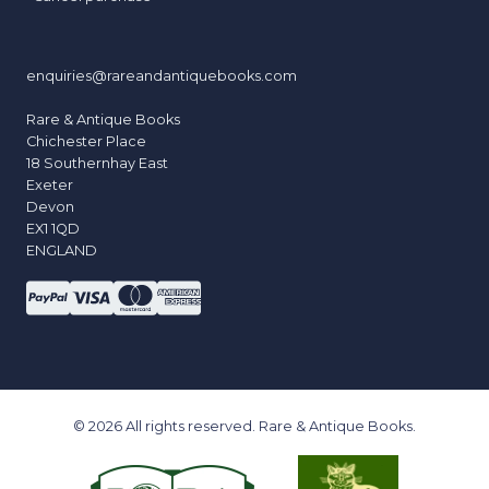
enquiries@rareandantiquebooks.com
Rare & Antique Books
Chichester Place
18 Southernhay East
Exeter
Devon
EX1 1QD
ENGLAND
© 2026 All rights reserved. Rare & Antique Books.