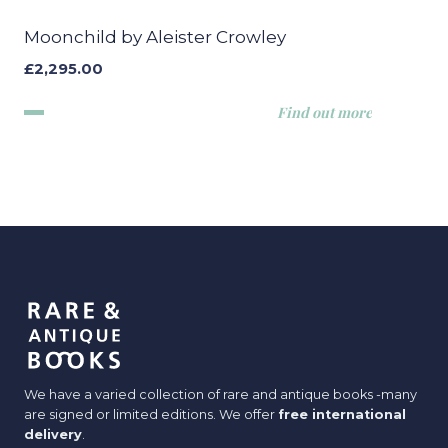
Moonchild by Aleister Crowley
£
2,295.00
Find out more
We have a varied collection of rare and antique books -many
are signed or limited editions. We offer
free international
delivery
.