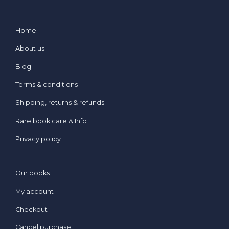
Home
About us
Blog
Terms & conditions
Shipping, returns & refunds
Rare book care & Info
Privacy policy
Our books
My account
Checkout
Cancel purchase