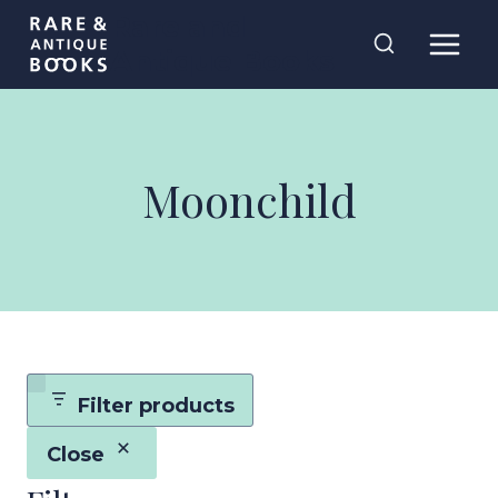
Skip
Rare and
to
Antique Books
content
Moonchild
Filter products
Close