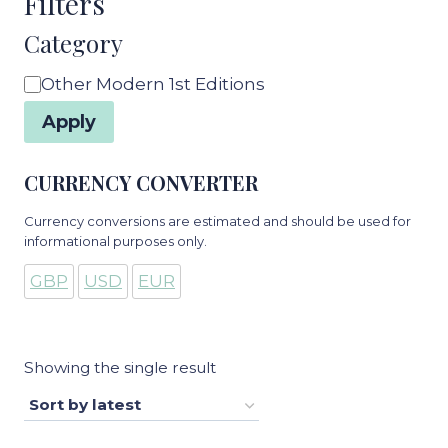
Filters
Category
Category
Other Modern 1st Editions
Apply
CURRENCY CONVERTER
Currency conversions are estimated and should be used for
informational purposes only.
GBP
USD
EUR
Showing the single result