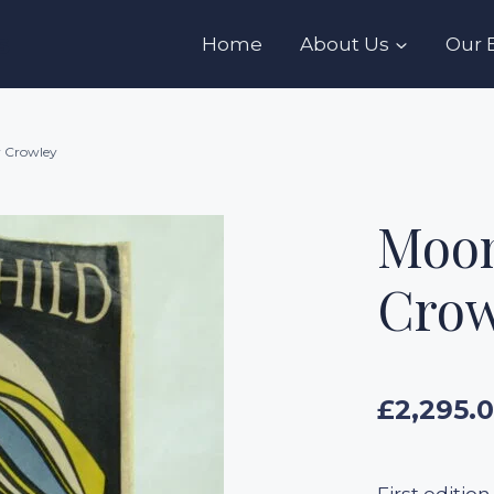
s
Home
About Us
Our 
r Crowley
Moon
Crow
£
2,295.