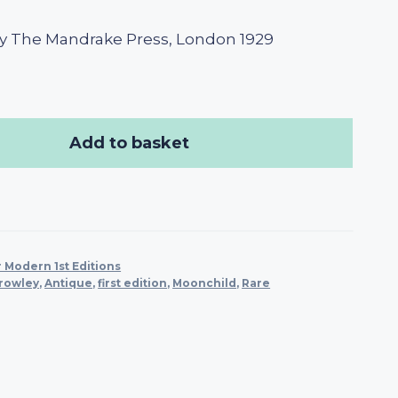
y The Mandrake Press, London 1929
Add to basket
 Modern 1st Editions
Crowley
,
Antique
,
first edition
,
Moonchild
,
Rare