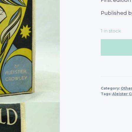
First edition
Published b
1 in stock
Category:
Other
Tags:
Aleister 