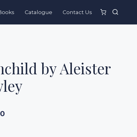
Books
Catalogue
Contact Us
child by Aleister
ley
00