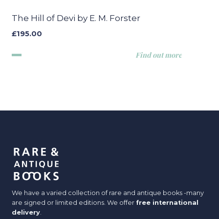
The Hill of Devi by E. M. Forster
£
195.00
Find out more
We have a varied collection of rare and antique books -many
are signed or limited editions. We offer
free international
delivery
.