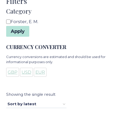
Filters
Category
Category
Forster, E. M.
Apply
CURRENCY CONVERTER
Currency conversions are estimated and should be used for
informational purposes only.
GBP
USD
EUR
Showing the single result