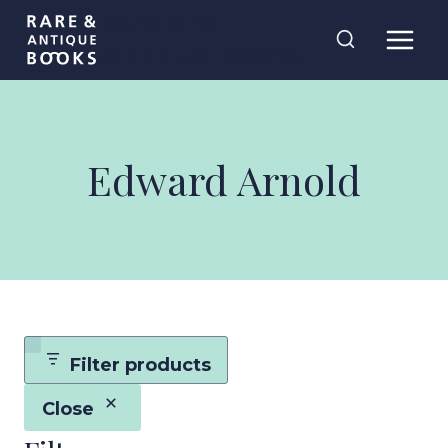
Skip
Rare and
to
Antique Books
content
Edward Arnold
Filter products
Close