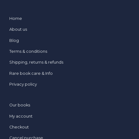
Home
About us
Blog
Terms & conditions
Shipping, returns & refunds
Rare book care & Info
Privacy policy
Our books
My account
Checkout
Cancel purchase