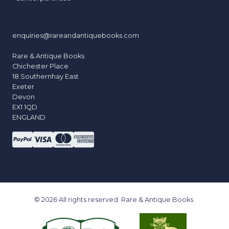
enquiries@rareandantiquebooks.com
Rare & Antique Books
Chichester Place
18 Southernhay East
Exeter
Devon
EX1 1QD
ENGLAND
© 2026 All rights reserved. Rare & Antique Books.