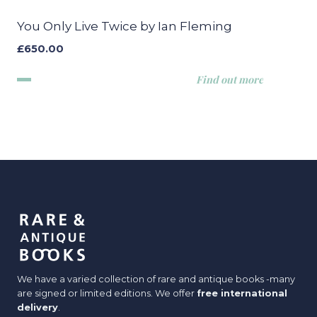
You Only Live Twice by Ian Fleming
£
650.00
Find out more
We have a varied collection of rare and antique books -many
are signed or limited editions. We offer
free international
delivery
.