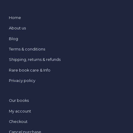
Home
About us
Blog
Terms & conditions
Shipping, returns & refunds
Rare book care & Info
Privacy policy
Our books
My account
Checkout
Cancel purchase