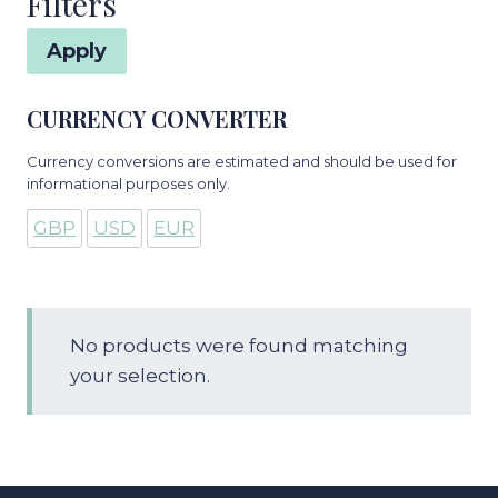
Filters
Apply
CURRENCY CONVERTER
Currency conversions are estimated and should be used for
informational purposes only.
GBP
USD
EUR
No products were found matching
your selection.