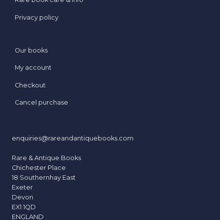
Privacy policy
Our books
My account
Checkout
Cancel purchase
enquiries@rareandantiquebooks.com
Rare & Antique Books
Chichester Place
18 Southernhay East
Exeter
Devon
EX1 1QD
ENGLAND