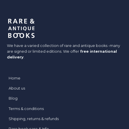
We have a varied collection of rare and antique books -many
are signed or limited editions. We offer
free international
delivery
.
Home
About us
Blog
Terms & conditions
Shipping, returns & refunds
Rare book care & Info