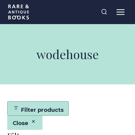
Skip
Rare and
to
Antique Books
content
wodehouse
Filter products
Close