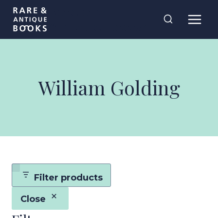
Skip
Rare and
to
Antique Books
content
William Golding
Filter products
Close