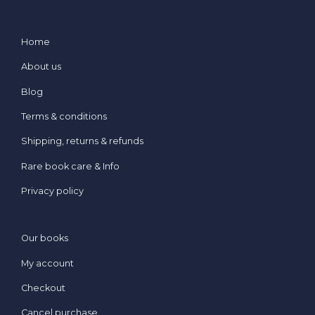
Home
About us
Blog
Terms & conditions
Shipping, returns & refunds
Rare book care & Info
Privacy policy
Our books
My account
Checkout
Cancel purchase