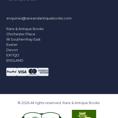
enquiries@rareandantiquebooks.com
Rare & Antique Books
Chichester Place
18 Southernhay East
Exeter
Devon
EX1 1QD
ENGLAND
© 2026 All rights reserved. Rare & Antique Books.