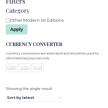
Filters
Category
Category
Other Modern 1st Editions
Apply
CURRENCY CONVERTER
Currency conversions are estimated and should be used for
informational purposes only.
GBP
USD
EUR
Showing the single result