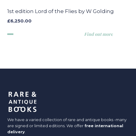
1st edition Lord of the Flies by W Golding
£
6,250.00
Find out more
We have a varied collection of rare and antique books -many
are signed or limited editions. We offer
free international
delivery
.