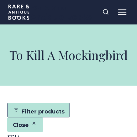
Skip
Rare and
to
Antique Books
content
To Kill A Mockingbird
Filter products
Close