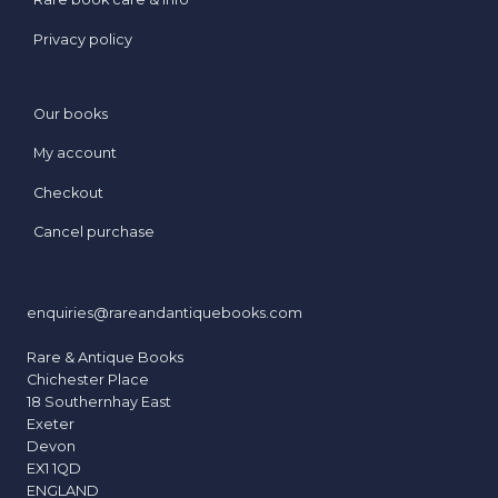
Privacy policy
Our books
My account
Checkout
Cancel purchase
enquiries@rareandantiquebooks.com
Rare & Antique Books
Chichester Place
18 Southernhay East
Exeter
Devon
EX1 1QD
ENGLAND