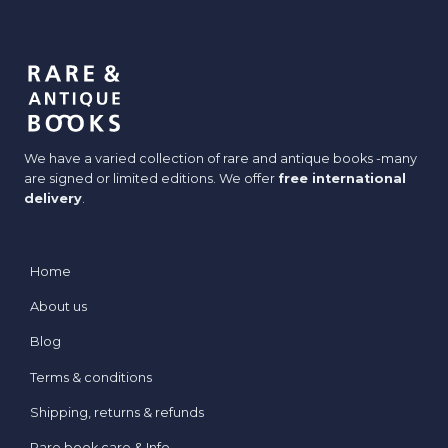
We have a varied collection of rare and antique books -many
are signed or limited editions. We offer
free international
delivery
.
Home
About us
Blog
Terms & conditions
Shipping, returns & refunds
Rare book care & Info