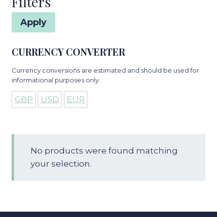
Filters
Apply
CURRENCY CONVERTER
Currency conversions are estimated and should be used for
informational purposes only.
GBP
USD
EUR
No products were found matching
your selection.