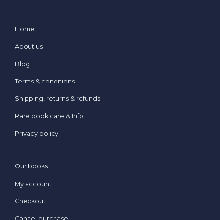
Home
About us
Blog
Terms & conditions
Shipping, returns & refunds
Rare book care & Info
Privacy policy
Our books
My account
Checkout
Cancel purchase