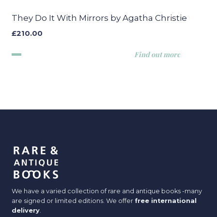
They Do It With Mirrors by Agatha Christie
£
210.00
Find out more
We have a varied collection of rare and antique books -many
are signed or limited editions. We offer
free international
delivery
.