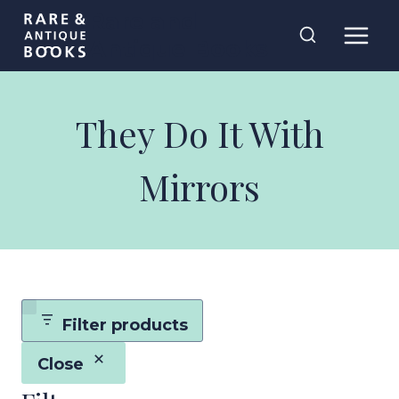
Skip
Rare and
to
Antique Books
content
They Do It With
Mirrors
Filter products
Close