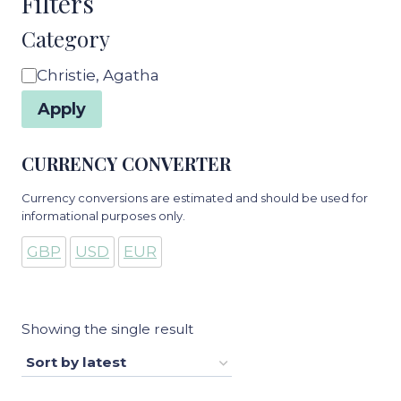
Filters
Category
Category
Christie, Agatha
Apply
CURRENCY CONVERTER
Currency conversions are estimated and should be used for
informational purposes only.
GBP
USD
EUR
Showing the single result