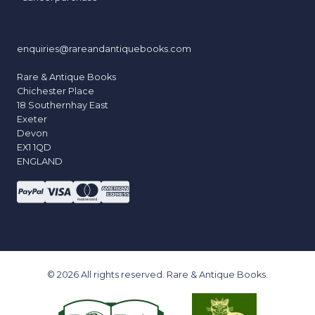
enquiries@rareandantiquebooks.com
Rare & Antique Books
Chichester Place
18 Southernhay East
Exeter
Devon
EX1 1QD
ENGLAND
© 2026 All rights reserved. Rare & Antique Books.