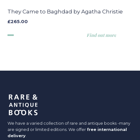
They Came to Baghdad by Agatha Christie
£
265.00
Find out more
We have a varied collection of rare and antique books -many
are signed or limited editions. We offer
free international
delivery
.