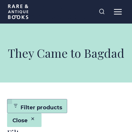
Skip
Rare and
to
Antique Books
content
They Came to Bagdad
Filter products
Close