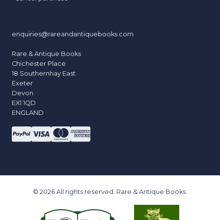
enquiries@rareandantiquebooks.com
Rare & Antique Books
Chichester Place
18 Southernhay East
Exeter
Devon
EX1 1QD
ENGLAND
© 2026 All rights reserved. Rare & Antique Books.