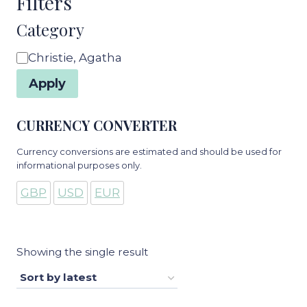
Filters
Category
Category
Christie, Agatha
Apply
CURRENCY CONVERTER
Currency conversions are estimated and should be used for
informational purposes only.
GBP
USD
EUR
Showing the single result