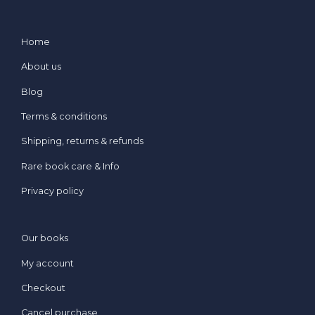
Home
About us
Blog
Terms & conditions
Shipping, returns & refunds
Rare book care & Info
Privacy policy
Our books
My account
Checkout
Cancel purchase