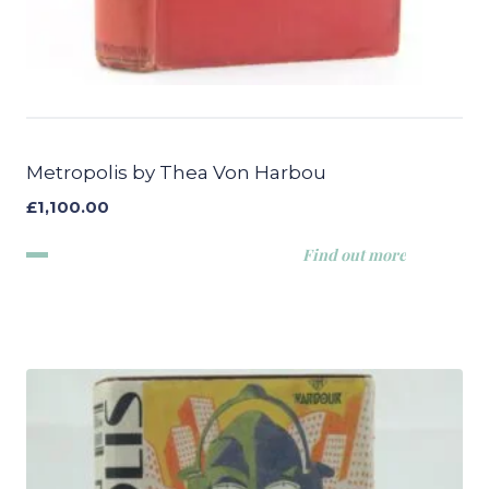
Metropolis by Thea Von Harbou
£
1,100.00
Find out more