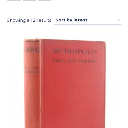
Sorted
Showing all 2 results
by
latest