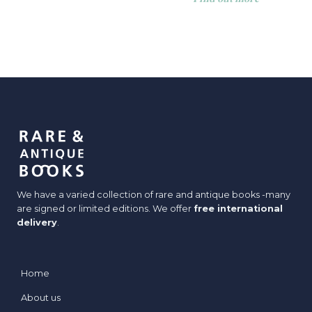
We have a varied collection of rare and antique books -many
are signed or limited editions. We offer
free international
delivery
.
Home
About us