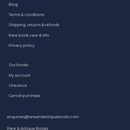
Blog
Terms & conditions
Shipping, returns & refunds
Rare book care & Info
Privacy policy
Our books
My account
Checkout
Cancel purchase
enquiries@rareandantiquebooks.com
Rare & Antique Books