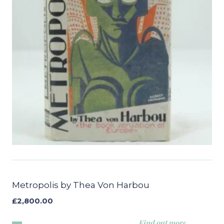
Metropolis by Thea Von Harbou
£
2,800.00
Find out more