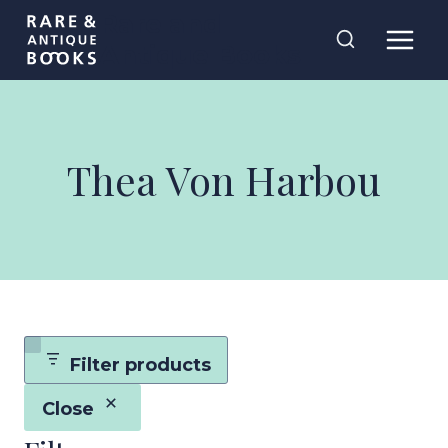
Skip
Rare and
to
Antique Books
content
Thea Von Harbou
Filter products
Close