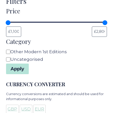
Filters
Price
Category
Category
Other Modern 1st Editions
Uncategorised
Apply
CURRENCY CONVERTER
Currency conversions are estimated and should be used for
informational purposes only.
GBP
USD
EUR