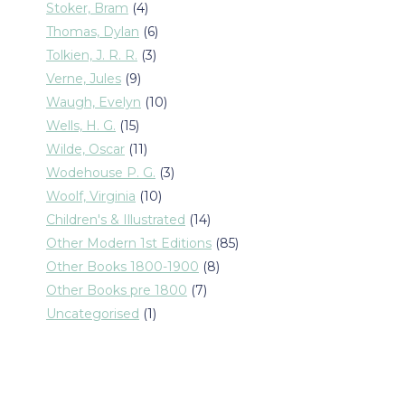
products
4
Stoker, Bram
4
products
6
Thomas, Dylan
6
products
3
Tolkien, J. R. R.
3
products
9
Verne, Jules
9
products
10
Waugh, Evelyn
10
products
15
Wells, H. G.
15
products
11
Wilde, Oscar
11
products
3
Wodehouse P. G.
3
products
10
Woolf, Virginia
10
products
14
Children's & Illustrated
14
products
85
Other Modern 1st Editions
85
products
8
Other Books 1800-1900
8
products
7
Other Books pre 1800
7
products
1
Uncategorised
1
product