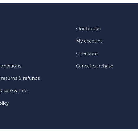
Our books
My account
Checkout
onditions
Cancel purchase
 returns & refunds
 care & Info
olicy