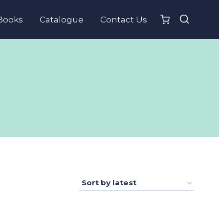
Books
Catalogue
Contact Us