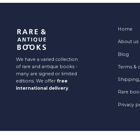
Home
About us
Blog
We have a varied collection
of rare and antique books -
Terms & c
many are signed or limited
Shipping,
editions. We offer
free
international delivery
.
Rare book
Privacy p