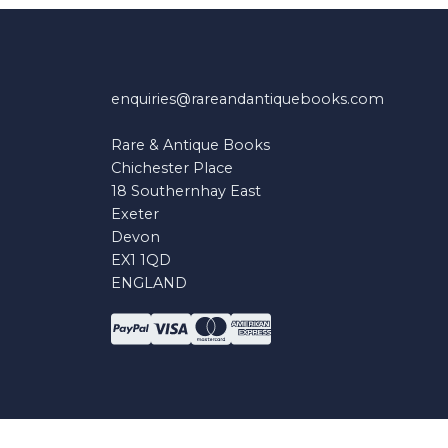
enquiries@rareandantiquebooks.com
Rare & Antique Books
Chichester Place
18 Southernhay East
Exeter
Devon
EX1 1QD
ENGLAND