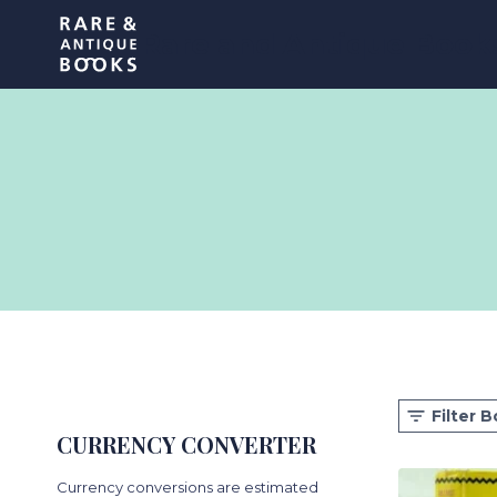
Skip
Rare and Antique Book
to
content
Filter 
CURRENCY CONVERTER
Currency conversions are estimated