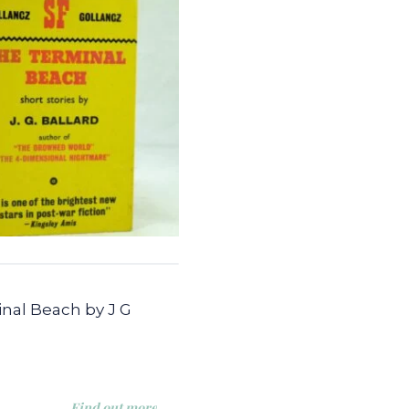
nal Beach by J G
Find out more