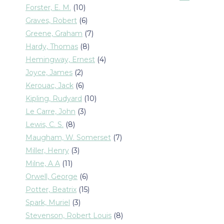
products
10
Forster, E. M.
10
products
6
Graves, Robert
6
products
7
Greene, Graham
7
products
8
Hardy, Thomas
8
products
4
Hemingway, Ernest
4
products
2
Joyce, James
2
products
6
Kerouac, Jack
6
products
10
Kipling, Rudyard
10
products
3
Le Carre, John
3
products
8
Lewis, C. S.
8
products
7
Maugham, W. Somerset
7
products
3
Miller, Henry
3
products
11
Milne, A A
11
products
6
Orwell, George
6
products
15
Potter, Beatrix
15
products
3
Spark, Muriel
3
products
8
Stevenson, Robert Louis
8