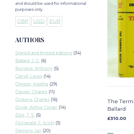
and should be used for informational
purposes only.
GBP
USD
EUR
AUTHORS
34
Signed and limited editions
34
products
6
Ballard, J. G.
6
products
5
Burgess, Anthony
5
products
14
Carroll, Lewis
14
products
29
Christie, Agatha
29
products
11
Darwin, Charles
11
products
16
Dickens, Charles
16
The Termi
products
14
Doyle, Arthur Conan
14
Ballard
products
5
Eliot, T. S.
5
£
310.00
products
3
Fitzgerald, F. Scott
3
products
20
Fleming, Ian
20