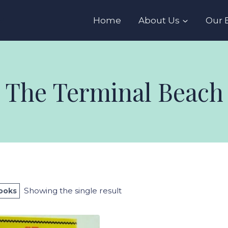
s
Home
About Us
Our 
The Terminal Beach
Showing the single result
Books