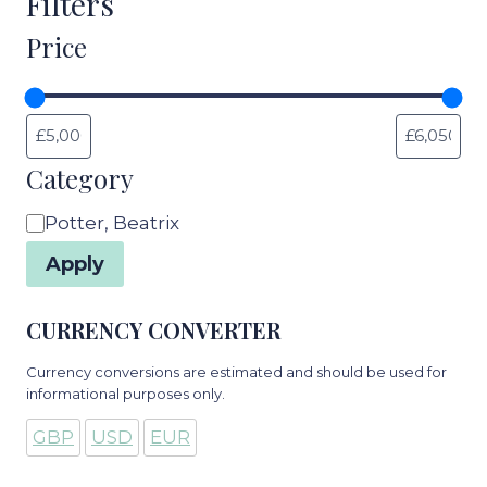
Filters
Price
Category
Category
Potter, Beatrix
Apply
CURRENCY CONVERTER
Currency conversions are estimated and should be used for
informational purposes only.
GBP
USD
EUR