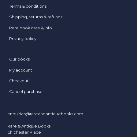
Terms & conditions
Shipping, returns & refunds
Rare book care & Info
Privacy policy
Our books
My account
Checkout
Cancel purchase
enquiries@rareandantiquebooks.com
Rare & Antique Books
Chichester Place