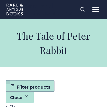
Skip
Rare and
to
Antique Books
content
The Tale of Peter
Rabbit
Filter products
Close