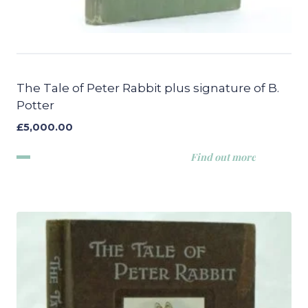
The Tale of Peter Rabbit plus signature of B.
Potter
£
5,000.00
Find out more