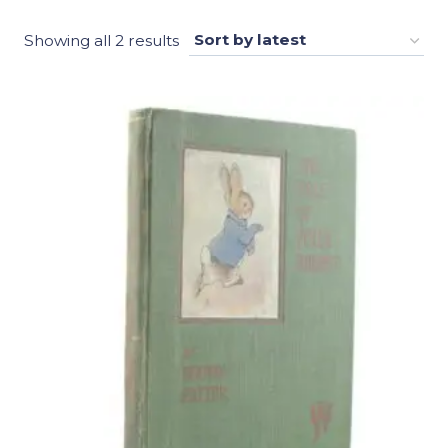
Sorted
Showing all 2 results
by
latest