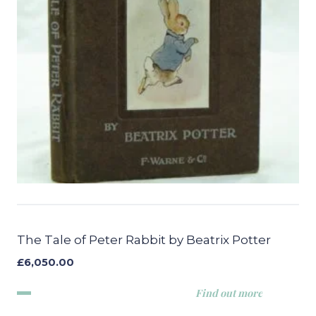
The Tale of Peter Rabbit by Beatrix Potter
£
6,050.00
Find out more