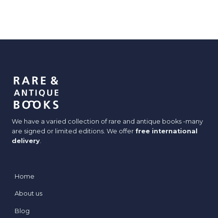
We have a varied collection of rare and antique books -many
are signed or limited editions. We offer
free international
delivery
.
Home
About us
Blog