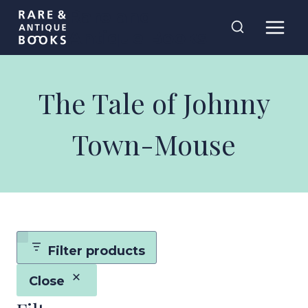
Skip
Rare and
to
Antique Books
content
The Tale of Johnny
Town-Mouse
Filter products
Close