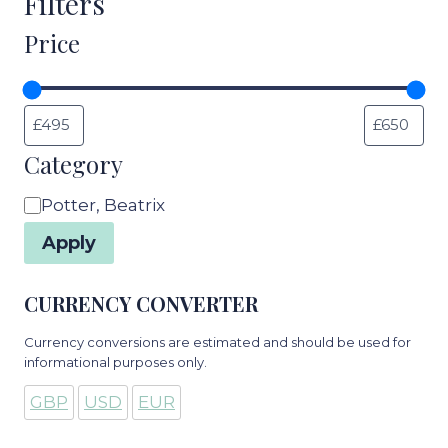
Filters
Price
Category
Category
Potter, Beatrix
Apply
CURRENCY CONVERTER
Currency conversions are estimated and should be used for
informational purposes only.
GBP
USD
EUR