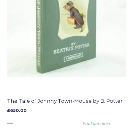
The Tale of Johnny Town-Mouse by B. Potter
£
650.00
Find out more