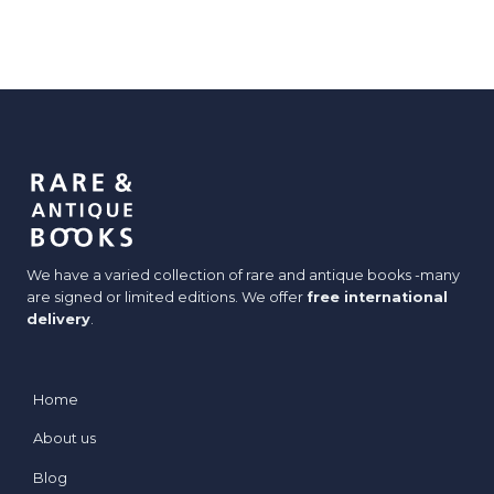
We have a varied collection of rare and antique books -many
are signed or limited editions. We offer
free international
delivery
.
Home
About us
Blog