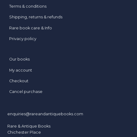
Terms & conditions
Shipping, returns & refunds
Rare book care & Info
Privacy policy
Our books
My account
Checkout
Cancel purchase
enquiries@rareandantiquebooks.com
Rare & Antique Books
Chichester Place