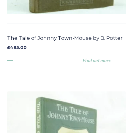
The Tale of Johnny Town-Mouse by B. Potter
£
495.00
Find out more