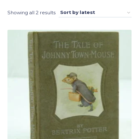
Sorted
Showing all 2 results
by
latest