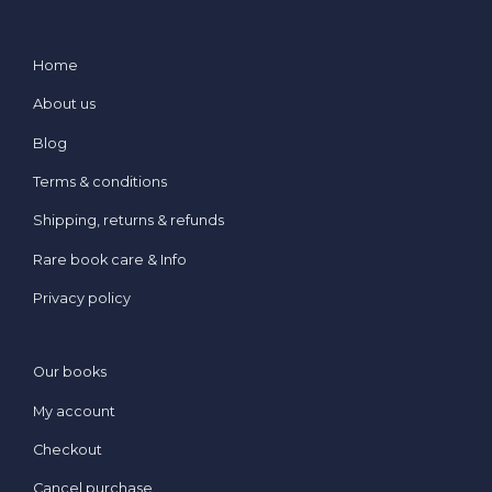
Home
About us
Blog
Terms & conditions
Shipping, returns & refunds
Rare book care & Info
Privacy policy
Our books
My account
Checkout
Cancel purchase