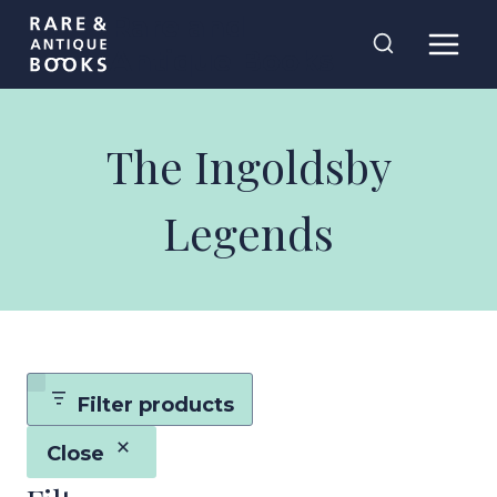
Skip
Rare and
to
Antique Books
content
The Ingoldsby
Legends
Filter products
Close