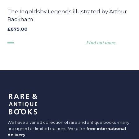
The Ingoldsby Legends illustrated by Arthur
Rackham
£
675.00
Find out more
We have a varied collection of rare and antique books -many
are signed or limited editions. We offer
free international
delivery
.