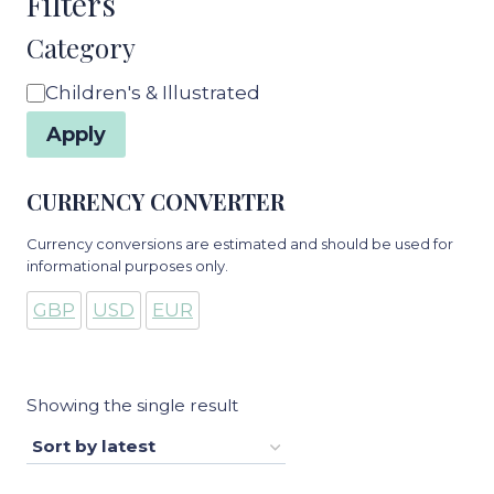
Filters
Category
Category
Children's & Illustrated
Apply
CURRENCY CONVERTER
Currency conversions are estimated and should be used for
informational purposes only.
GBP
USD
EUR
Showing the single result