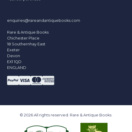
enquiries@rareandantiquebooks.com
Rare & Antique Books
Chichester Place
18 Southernhay East
Exeter
Devon
EX1 1QD
ENGLAND
© 2026 All rights reserved. Rare & Antique Books.