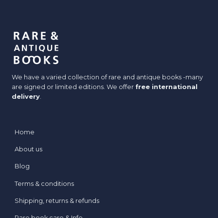
We have a varied collection of rare and antique books -many
are signed or limited editions. We offer
free international
delivery
.
Home
About us
Blog
Terms & conditions
Shipping, returns & refunds
Rare book care & Info