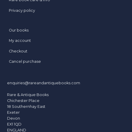
Privacy policy
Our books
My account
Checkout
Cancel purchase
enquiries@rareandantiquebooks.com
Rare & Antique Books
Chichester Place
18 Southernhay East
Exeter
Devon
EX1 1QD
ENGLAND