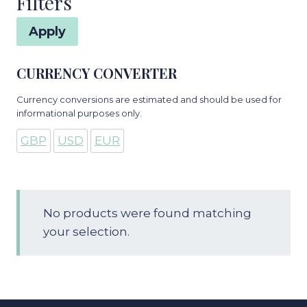
Filters
Apply
CURRENCY CONVERTER
Currency conversions are estimated and should be used for
informational purposes only.
GBP
USD
EUR
No products were found matching
your selection.