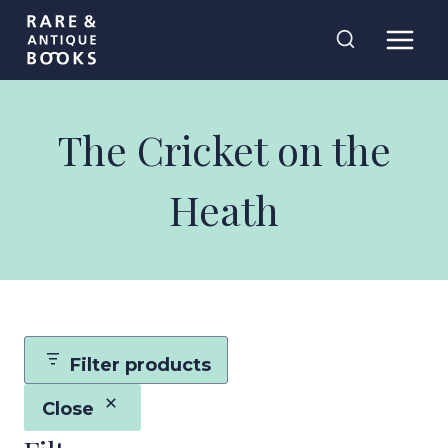
Skip
Rare and
to
Antique Books
content
The Cricket on the
Heath
Filter products
Close