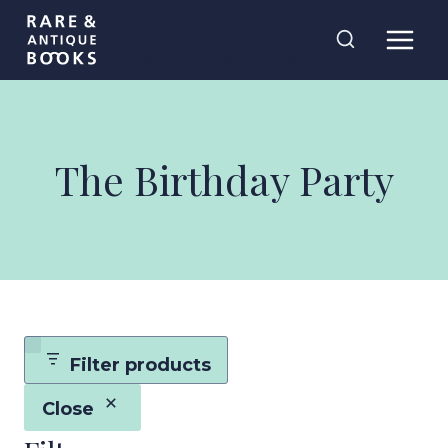
Skip
Rare and
to
Antique Books
content
The Birthday Party
Filter products
Close