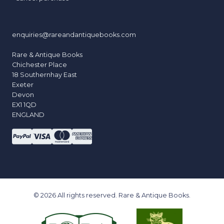
enquiries@rareandantiquebooks.com
Rare & Antique Books
Chichester Place
18 Southernhay East
Exeter
Devon
EX1 1QD
ENGLAND
© 2026 All rights reserved. Rare & Antique Books.