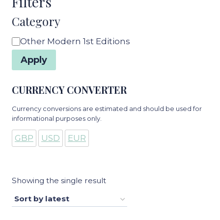
Filters
Category
Category
Other Modern 1st Editions
Apply
CURRENCY CONVERTER
Currency conversions are estimated and should be used for
informational purposes only.
GBP
USD
EUR
Showing the single result