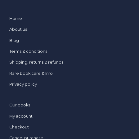
Home
About us
Blog
Terms & conditions
Shipping, returns & refunds
Rare book care & Info
Privacy policy
Our books
My account
Checkout
Cancel purchase