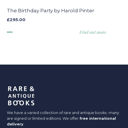
The Birthday Party by Harold Pinter
£
295.00
Find out more
We have a varied collection of rare and antique books -many
are signed or limited editions. We offer
free international
delivery
.