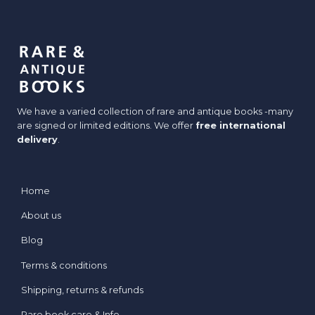
We have a varied collection of rare and antique books -many
are signed or limited editions. We offer
free international
delivery
.
Home
About us
Blog
Terms & conditions
Shipping, returns & refunds
Rare book care & Info