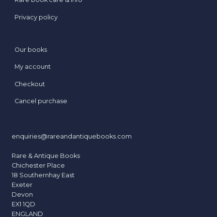
Privacy policy
Our books
My account
Checkout
Cancel purchase
enquiries@rareandantiquebooks.com
Rare & Antique Books
Chichester Place
18 Southernhay East
Exeter
Devon
EX1 1QD
ENGLAND