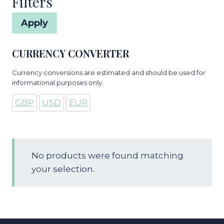
Filters
Apply
CURRENCY CONVERTER
Currency conversions are estimated and should be used for
informational purposes only.
GBP
USD
EUR
No products were found matching
your selection.