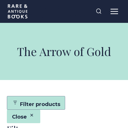
Skip
Rare and
to
Antique Books
content
The Arrow of Gold
Filter products
Close