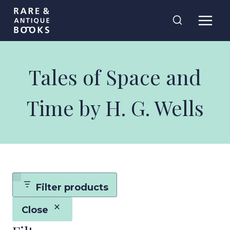
Skip
Rare and
to
Antique Books
content
Tales of Space and
Time by H. G. Wells
Filter products
Close