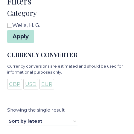
Filters
Category
Category
Wells, H. G.
Apply
CURRENCY CONVERTER
Currency conversions are estimated and should be used for
informational purposes only.
GBP
USD
EUR
Showing the single result