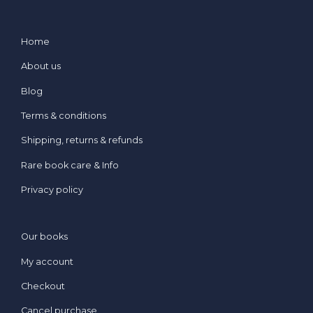
Home
About us
Blog
Terms & conditions
Shipping, returns & refunds
Rare book care & Info
Privacy policy
Our books
My account
Checkout
Cancel purchase