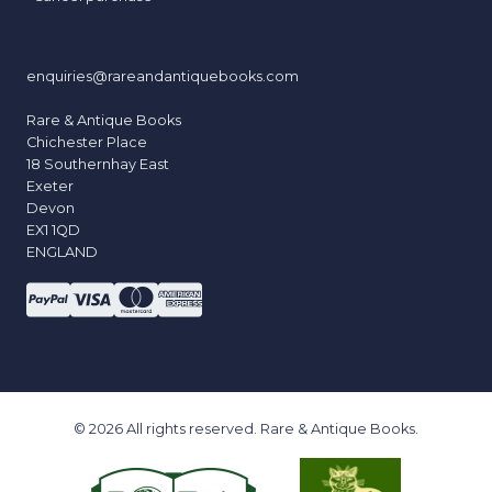
enquiries@rareandantiquebooks.com
Rare & Antique Books
Chichester Place
18 Southernhay East
Exeter
Devon
EX1 1QD
ENGLAND
© 2026 All rights reserved. Rare & Antique Books.