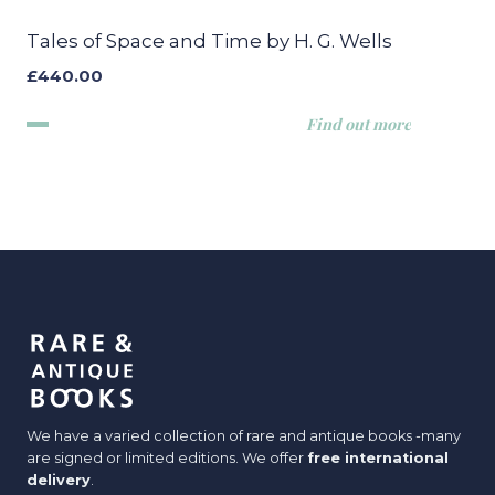
Tales of Space and Time by H. G. Wells
£
440.00
Find out more
We have a varied collection of rare and antique books -many
are signed or limited editions. We offer
free international
delivery
.