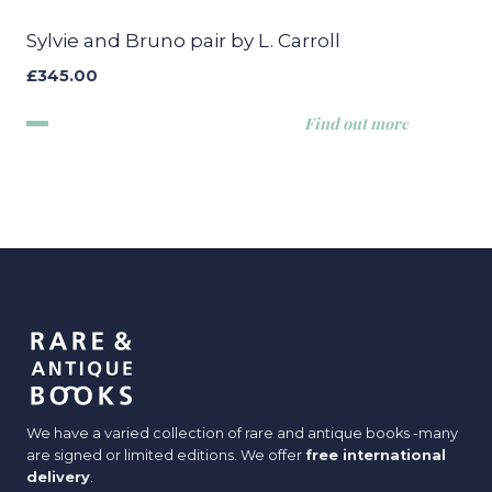
Sylvie and Bruno pair by L. Carroll
£
345.00
Find out more
We have a varied collection of rare and antique books -many
are signed or limited editions. We offer
free international
delivery
.