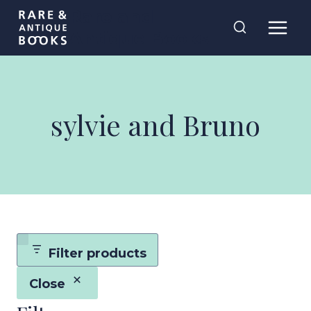
Skip
Rare and
to
Antique Books
content
sylvie and Bruno
Filter products
Close