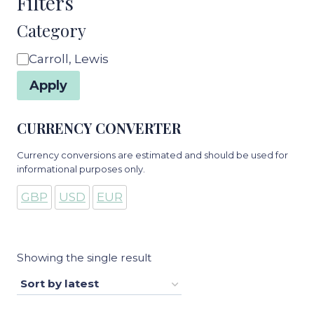
Filters
Category
Category
Carroll, Lewis
Apply
CURRENCY CONVERTER
Currency conversions are estimated and should be used for
informational purposes only.
GBP
USD
EUR
Showing the single result