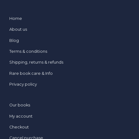
Home
About us
Blog
Terms & conditions
Shipping, returns & refunds
Rare book care & Info
Privacy policy
Our books
My account
Checkout
Cancel purchase