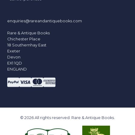
enquiries@rareandantiquebooks.com
Rare & Antique Books
Chichester Place
18 Southernhay East
Exeter
Devon
EX1 1QD
ENGLAND
© 2026 All rights reserved. Rare & Antique Books.