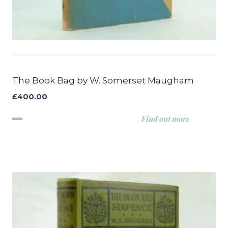
The Book Bag by W. Somerset Maugham
£
400.00
Find out more