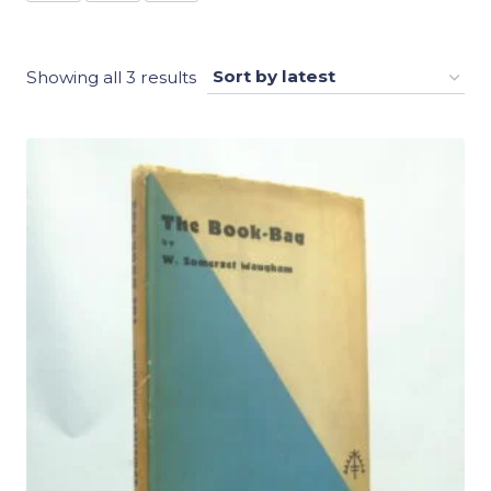
Sorted
Showing all 3 results
by
latest