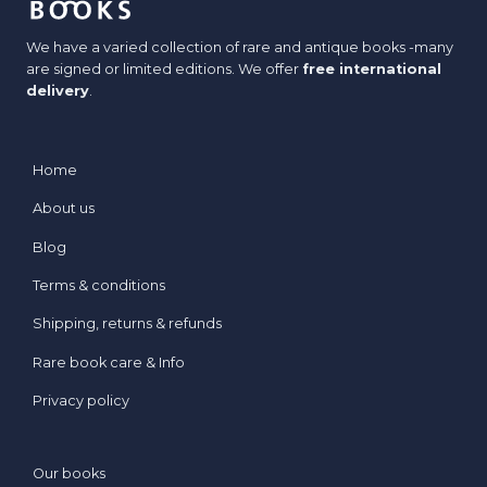
We have a varied collection of rare and antique books -many
are signed or limited editions. We offer
free international
delivery
.
Home
About us
Blog
Terms & conditions
Shipping, returns & refunds
Rare book care & Info
Privacy policy
Our books