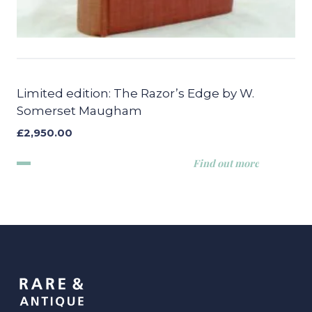
Limited edition: The Razor’s Edge by W.
Somerset Maugham
£
2,950.00
Find out more