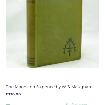
The Moon and Sixpence by W. S. Maugham
£
330.00
Find out more