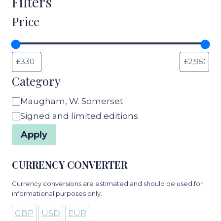
Filters
Price
Category
Category
Maugham, W. Somerset
Signed and limited editions
Apply
CURRENCY CONVERTER
Currency conversions are estimated and should be used for
informational purposes only.
GBP
USD
EUR