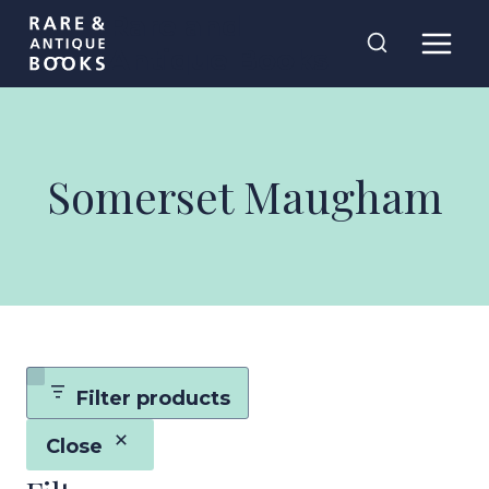
Skip
Rare and
to
Antique Books
content
Somerset Maugham
Filter products
Close