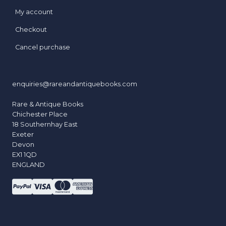
My account
Checkout
Cancel purchase
enquiries@rareandantiquebooks.com
Rare & Antique Books
Chichester Place
18 Southernhay East
Exeter
Devon
EX1 1QD
ENGLAND