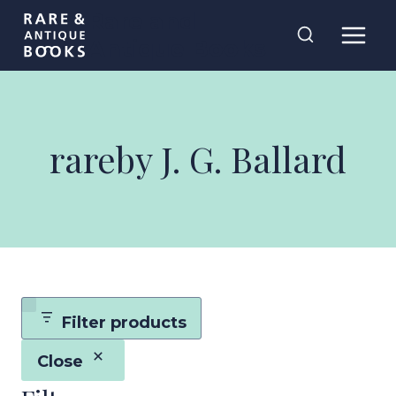
Skip
Rare and
to
Antique Books
content
rareby J. G. Ballard
Filter products
Close