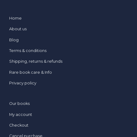
Home
About us
Blog
Terms & conditions
Shipping, returns & refunds
Rare book care & Info
Privacy policy
Our books
My account
Checkout
Cancel purchase