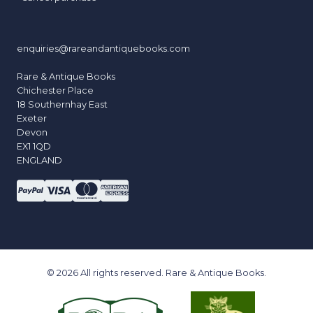
enquiries@rareandantiquebooks.com
Rare & Antique Books
Chichester Place
18 Southernhay East
Exeter
Devon
EX1 1QD
ENGLAND
© 2026 All rights reserved. Rare & Antique Books.