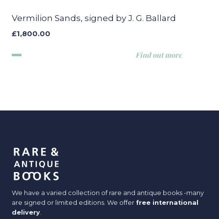
Vermilion Sands, signed by J. G. Ballard
£
1,800.00
Find out more
We have a varied collection of rare and antique books -many
are signed or limited editions. We offer
free international
delivery
.