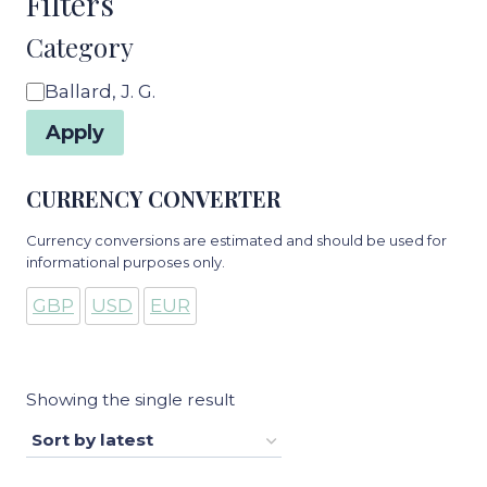
Filters
Category
Category
Ballard, J. G.
Apply
CURRENCY CONVERTER
Currency conversions are estimated and should be used for
informational purposes only.
GBP
USD
EUR
Showing the single result