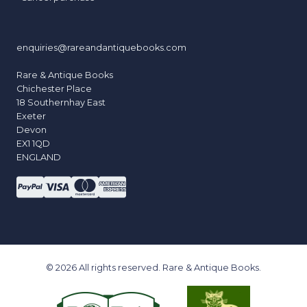
enquiries@rareandantiquebooks.com
Rare & Antique Books
Chichester Place
18 Southernhay East
Exeter
Devon
EX1 1QD
ENGLAND
© 2026 All rights reserved. Rare & Antique Books.