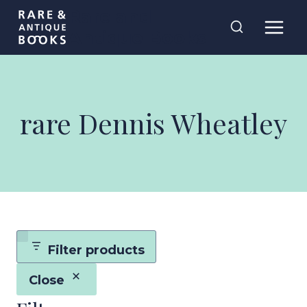
Skip
Rare and
to
Antique Books
content
rare Dennis Wheatley
Filter products
Close