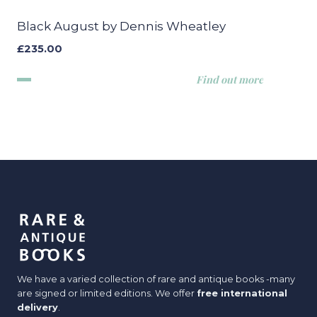
Black August by Dennis Wheatley
£
235.00
Find out more
We have a varied collection of rare and antique books -many
are signed or limited editions. We offer
free international
delivery
.