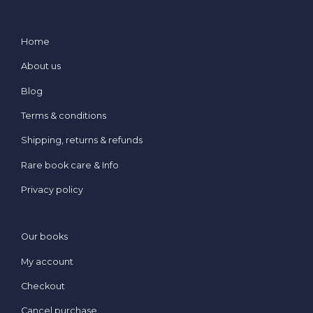
Home
About us
Blog
Terms & conditions
Shipping, returns & refunds
Rare book care & Info
Privacy policy
Our books
My account
Checkout
Cancel purchase