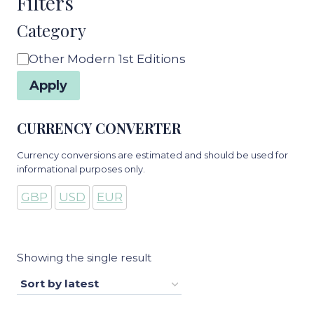
Filters
Category
Category
Other Modern 1st Editions
Apply
CURRENCY CONVERTER
Currency conversions are estimated and should be used for
informational purposes only.
GBP
USD
EUR
Showing the single result