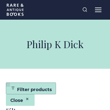
Skip
Rare and
to
Antique Books
content
Philip K Dick
Filter products
Close