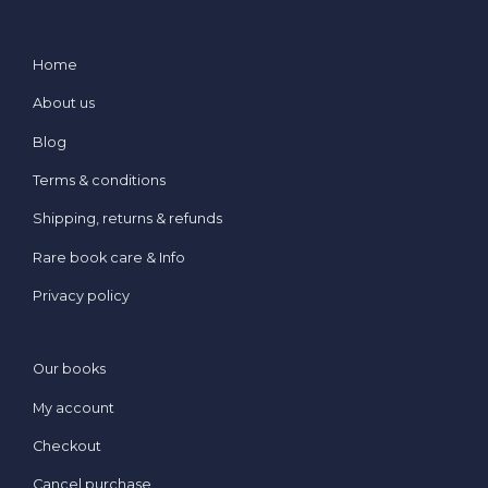
Home
About us
Blog
Terms & conditions
Shipping, returns & refunds
Rare book care & Info
Privacy policy
Our books
My account
Checkout
Cancel purchase