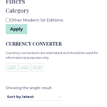
Filters
Category
Category
Other Modern 1st Editions
Apply
CURRENCY CONVERTER
Currency conversions are estimated and should be used for
informational purposes only.
GBP
USD
EUR
Showing the single result