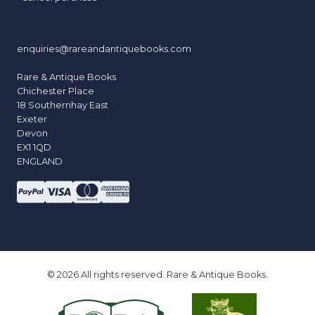
enquiries@rareandantiquebooks.com
Rare & Antique Books
Chichester Place
18 Southernhay East
Exeter
Devon
EX1 1QD
ENGLAND
© 2026 All rights reserved. Rare & Antique Books.