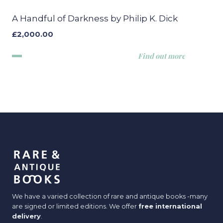
A Handful of Darkness by Philip K. Dick
£
2,000.00
Find out more
We have a varied collection of rare and antique books -many
are signed or limited editions. We offer
free international
delivery
.