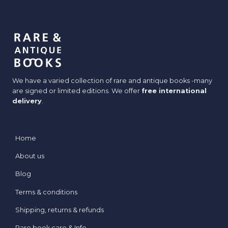
We have a varied collection of rare and antique books -many
are signed or limited editions. We offer
free international
delivery
.
Home
About us
Blog
Terms & conditions
Shipping, returns & refunds
Rare book care & Info