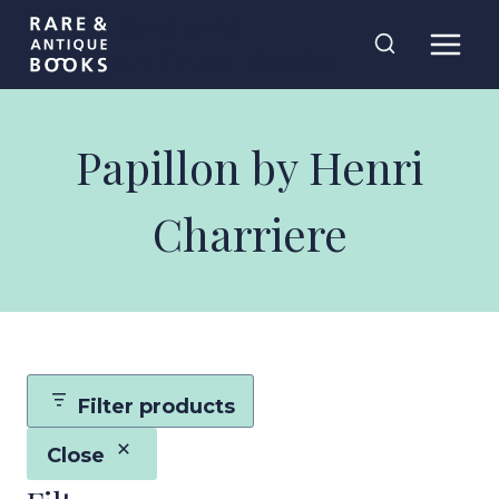
Skip
Rare and
to
Antique Books
content
Papillon by Henri
Charriere
Filter products
Close