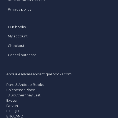
Privacy policy
Our books
My account
Checkout
Cancel purchase
enquiries@rareandantiquebooks.com
Rare & Antique Books
Chichester Place
18 Southernhay East
Exeter
Devon
EX1 1QD
ENGLAND