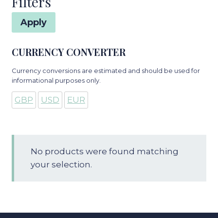
Filters
Apply
CURRENCY CONVERTER
Currency conversions are estimated and should be used for
informational purposes only.
GBP
USD
EUR
No products were found matching
your selection.