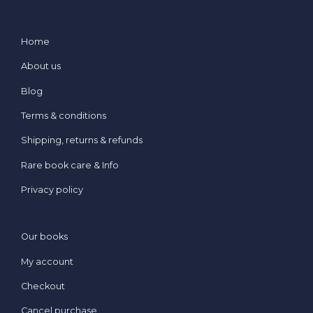
Home
About us
Blog
Terms & conditions
Shipping, returns & refunds
Rare book care & Info
Privacy policy
Our books
My account
Checkout
Cancel purchase