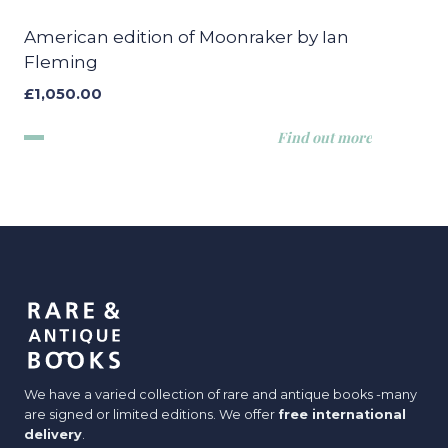
American edition of Moonraker by Ian
Fleming
£
1,050.00
Find out more
We have a varied collection of rare and antique books -many
are signed or limited editions. We offer
free international
delivery
.