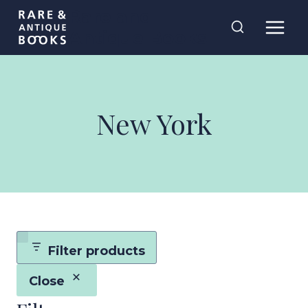
Skip
Rare and
to
Antique Books
content
New York
Filter products
Close