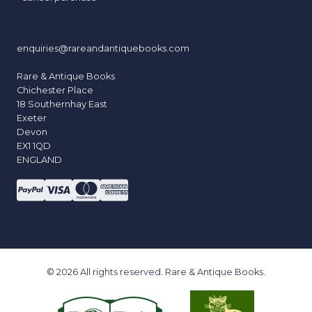
enquiries@rareandantiquebooks.com
Rare & Antique Books
Chichester Place
18 Southernhay East
Exeter
Devon
EX1 1QD
ENGLAND
© 2026 All rights reserved. Rare & Antique Books.