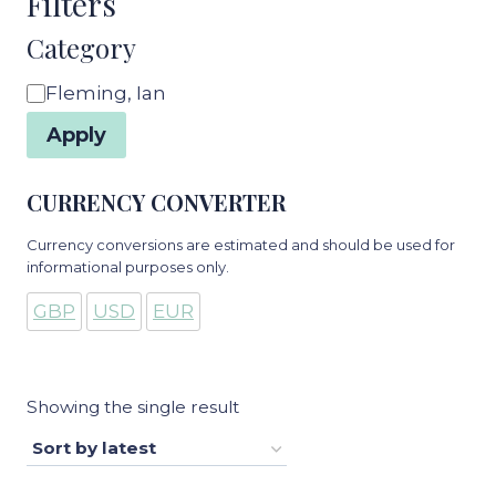
Filters
Category
Category
Fleming, Ian
Apply
CURRENCY CONVERTER
Currency conversions are estimated and should be used for
informational purposes only.
GBP
USD
EUR
Showing the single result