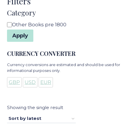
Filters
Category
Category
Other Books pre 1800
Apply
CURRENCY CONVERTER
Currency conversions are estimated and should be used for
informational purposes only.
GBP
USD
EUR
Showing the single result