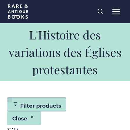
Skip
Rare and
to
Antique Books
content
L'Histoire des
variations des Églises
protestantes
Filter products
Close