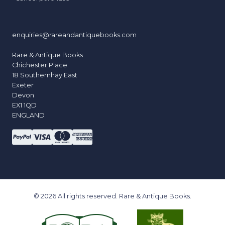
enquiries@rareandantiquebooks.com
Rare & Antique Books
Chichester Place
18 Southernhay East
Exeter
Devon
EX1 1QD
ENGLAND
© 2026 All rights reserved. Rare & Antique Books.