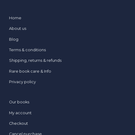
Home
About us
Blog
Terms & conditions
Shipping, returns & refunds
Rare book care & Info
Privacy policy
Our books
My account
Checkout
Cancel purchase