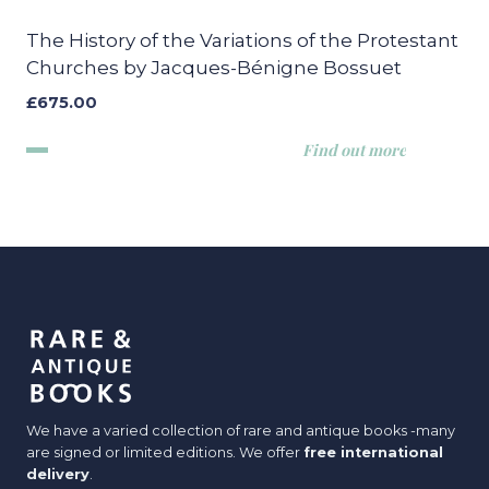
The History of the Variations of the Protestant
Churches by Jacques-Bénigne Bossuet
£
675.00
Find out more
We have a varied collection of rare and antique books -many
are signed or limited editions. We offer
free international
delivery
.