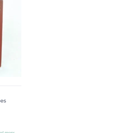
mes
ut more