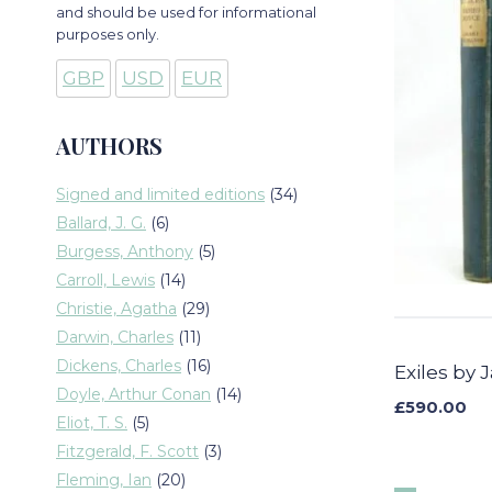
and should be used for informational
purposes only.
GBP
USD
EUR
AUTHORS
34
Signed and limited editions
34
products
6
Ballard, J. G.
6
products
5
Burgess, Anthony
5
products
14
Carroll, Lewis
14
products
29
Christie, Agatha
29
products
11
Darwin, Charles
11
products
16
Dickens, Charles
16
Exiles by
products
14
Doyle, Arthur Conan
14
£
590.00
products
5
Eliot, T. S.
5
products
3
Fitzgerald, F. Scott
3
products
20
Fleming, Ian
20