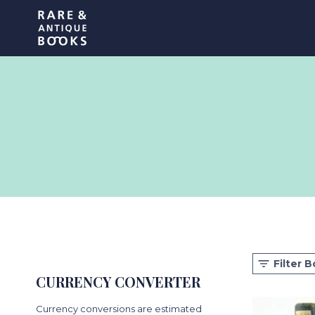
Skip
Rare and Antique Book
to
content
Filter 
CURRENCY CONVERTER
Currency conversions are estimated