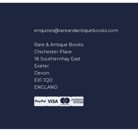
enquiries@rareandantiquebooks.com
Rare & Antique Books
Chichester Place
18 Southernhay East
Exeter
Devon
EX1 1QD
ENGLAND