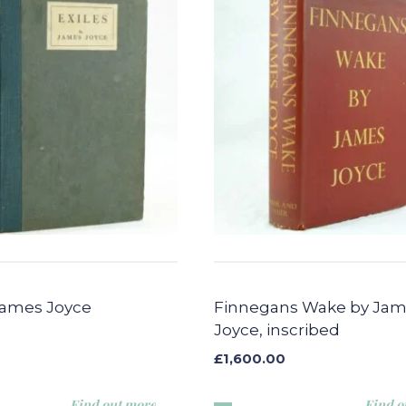
 James Joyce
Finnegans Wake by Ja
Joyce, inscribed
£
1,600.00
Find out more
Find o