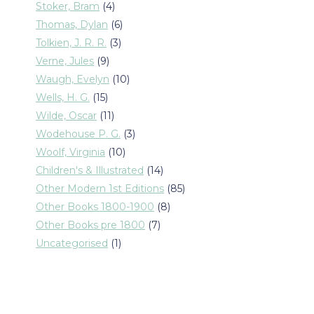
products
4
Stoker, Bram
4
products
6
Thomas, Dylan
6
products
3
Tolkien, J. R. R.
3
products
9
Verne, Jules
9
products
10
Waugh, Evelyn
10
products
15
Wells, H. G.
15
products
11
Wilde, Oscar
11
products
3
Wodehouse P. G.
3
products
10
Woolf, Virginia
10
products
14
Children's & Illustrated
14
products
85
Other Modern 1st Editions
85
products
8
Other Books 1800-1900
8
products
7
Other Books pre 1800
7
products
1
Uncategorised
1
product