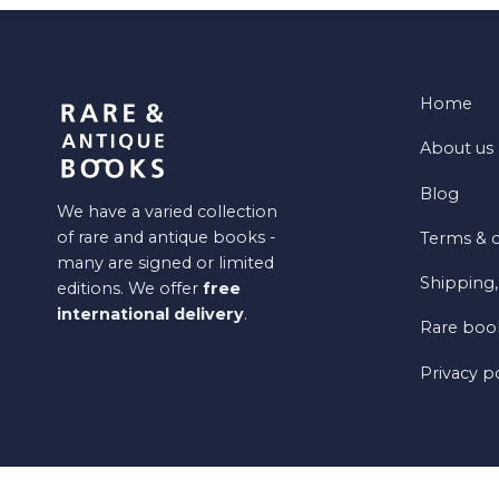
Home
About us
Blog
We have a varied collection
of rare and antique books -
Terms & c
many are signed or limited
Shipping,
editions. We offer
free
international delivery
.
Rare book
Privacy p