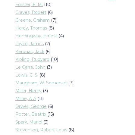
products
10
Forster, E. M.
10
products
6
Graves, Robert
6
products
7
Greene, Graham
7
products
8
Hardy, Thomas
8
products
4
Hemingway, Ernest
4
products
2
Joyce, James
2
products
6
Kerouac, Jack
6
products
10
Kipling, Rudyard
10
products
3
Le Carre, John
3
products
8
Lewis, C. S.
8
products
7
Maugham, W. Somerset
7
products
3
Miller, Henry
3
products
11
Milne, A A
11
products
6
Orwell, George
6
products
15
Potter, Beatrix
15
products
3
Spark, Muriel
3
products
8
Stevenson, Robert Louis
8