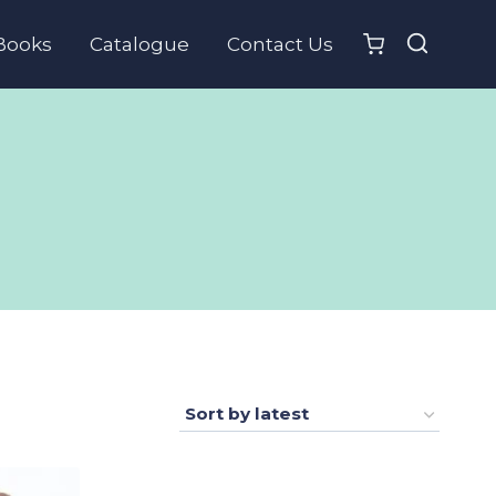
Books
Catalogue
Contact Us