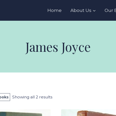
s
Home
About Us
Our 
James Joyce
Sorted
Showing all 2 results
Books
by
latest