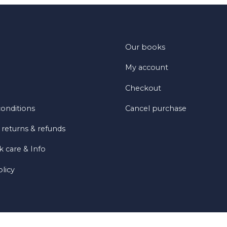
Our books
My account
Checkout
onditions
Cancel purchase
 returns & refunds
 care & Info
olicy