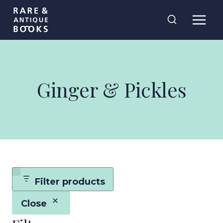
Skip
Rare and
to
Antique Books
content
Ginger & Pickles
Filter products
Close