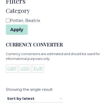
Filters
Category
Category
Potter, Beatrix
Apply
CURRENCY CONVERTER
Currency conversions are estimated and should be used for
informational purposes only.
GBP
USD
EUR
Showing the single result