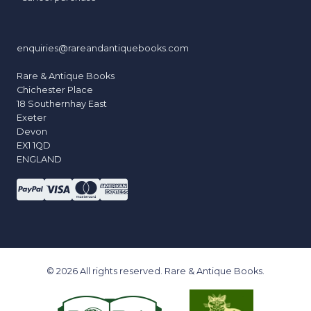
enquiries@rareandantiquebooks.com
Rare & Antique Books
Chichester Place
18 Southernhay East
Exeter
Devon
EX1 1QD
ENGLAND
© 2026 All rights reserved. Rare & Antique Books.