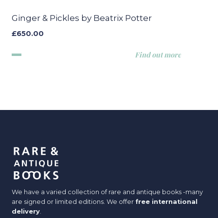
Ginger & Pickles by Beatrix Potter
£
650.00
Find out more
We have a varied collection of rare and antique books -many
are signed or limited editions. We offer
free international
delivery
.