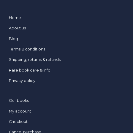
Home
About us
Blog
Terms & conditions
Shipping, returns & refunds
Rare book care & Info
Privacy policy
Our books
My account
Checkout
Cancel purchase