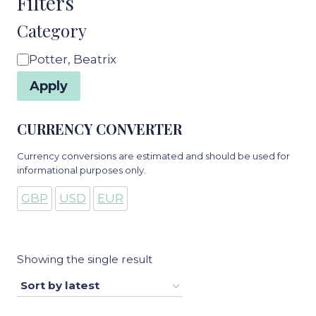
Filters
Category
Category
Potter, Beatrix
Apply
CURRENCY CONVERTER
Currency conversions are estimated and should be used for
informational purposes only.
GBP
USD
EUR
Showing the single result