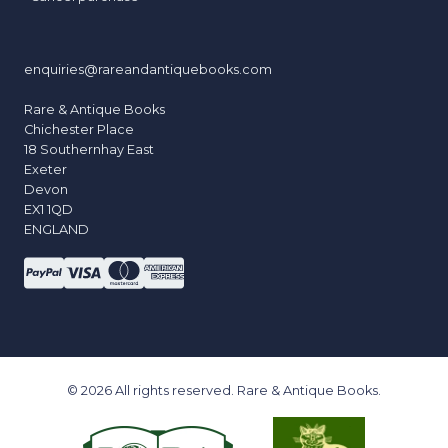
enquiries@rareandantiquebooks.com
Rare & Antique Books
Chichester Place
18 Southernhay East
Exeter
Devon
EX1 1QD
ENGLAND
© 2026 All rights reserved. Rare & Antique Books.