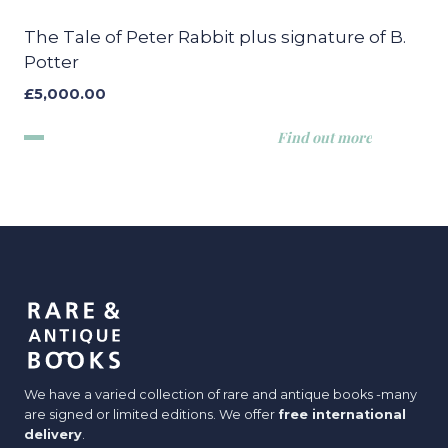
The Tale of Peter Rabbit plus signature of B.
Potter
£
5,000.00
Find out more
We have a varied collection of rare and antique books -many
are signed or limited editions. We offer
free international
delivery
.