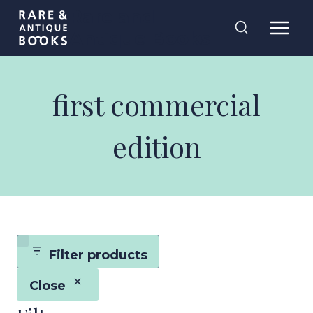
Skip
Rare and
to
Antique Books
content
first commercial
edition
Filter products
Close