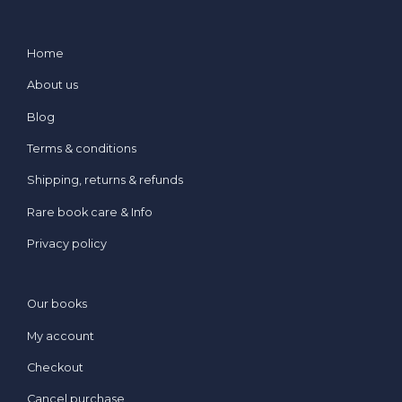
Home
About us
Blog
Terms & conditions
Shipping, returns & refunds
Rare book care & Info
Privacy policy
Our books
My account
Checkout
Cancel purchase