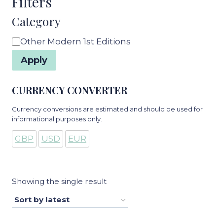
Filters
Category
Category
Other Modern 1st Editions
Apply
CURRENCY CONVERTER
Currency conversions are estimated and should be used for
informational purposes only.
GBP
USD
EUR
Showing the single result