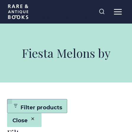
Skip
Rare and
to
Antique Books
content
Fiesta Melons by
Filter products
Close