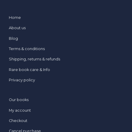
Home
About us
Blog
Terms & conditions
Shipping, returns & refunds
Rare book care & Info
Privacy policy
Our books
My account
Checkout
Cancel purchase