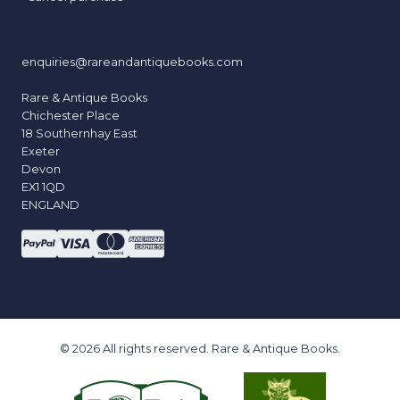
enquiries@rareandantiquebooks.com
Rare & Antique Books
Chichester Place
18 Southernhay East
Exeter
Devon
EX1 1QD
ENGLAND
© 2026 All rights reserved. Rare & Antique Books.