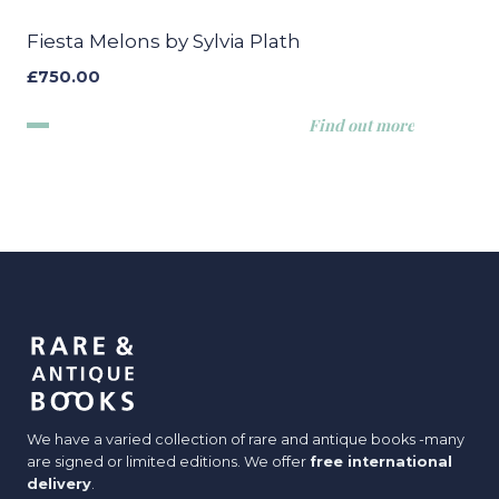
Fiesta Melons by Sylvia Plath
£
750.00
Find out more
We have a varied collection of rare and antique books -many
are signed or limited editions. We offer
free international
delivery
.