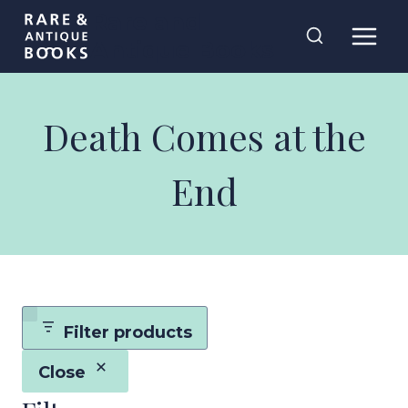
Skip
Rare and
to
Antique Books
content
Death Comes at the
End
Filter products
Close