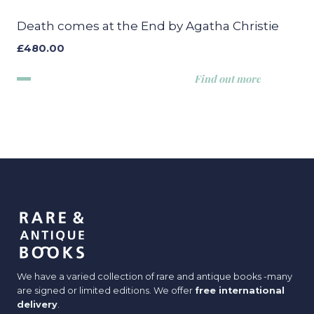
Death comes at the End by Agatha Christie
£
480.00
Find out more
We have a varied collection of rare and antique books -many
are signed or limited editions. We offer
free international
delivery
.