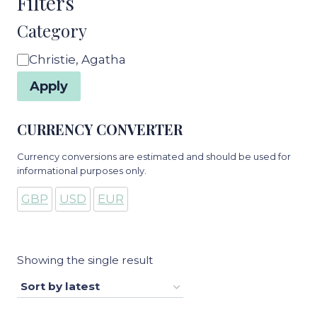
Filters
Category
Category
Christie, Agatha
Apply
CURRENCY CONVERTER
Currency conversions are estimated and should be used for
informational purposes only.
GBP
USD
EUR
Showing the single result