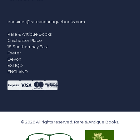
enquiries@rareandantiquebooks.com
Rare & Antique Books
Chichester Place
18 Southernhay East
Exeter
Devon
EX1 1QD
ENGLAND
© 2026 All rights reserved. Rare & Antique Books.