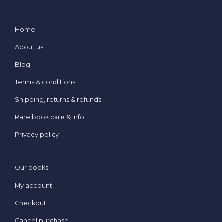
Home
About us
Blog
Terms & conditions
Shipping, returns & refunds
Rare book care & Info
Privacy policy
Our books
My account
Checkout
Cancel purchase