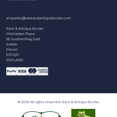
enquiries@rareandantiquebooks.com
Rare & Antique Books
Chichester Place
18 Southernhay East
Exeter
Devon
EX1 1QD
ENGLAND
© 2026 All rights reserved. Rare & Antique Books.