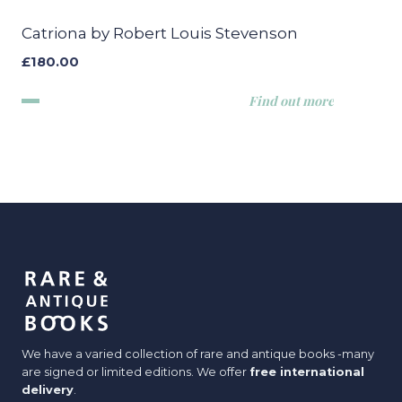
Catriona by Robert Louis Stevenson
£
180.00
Find out more
We have a varied collection of rare and antique books -many
are signed or limited editions. We offer
free international
delivery
.