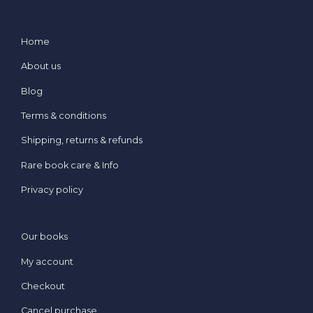
Home
About us
Blog
Terms & conditions
Shipping, returns & refunds
Rare book care & Info
Privacy policy
Our books
My account
Checkout
Cancel purchase