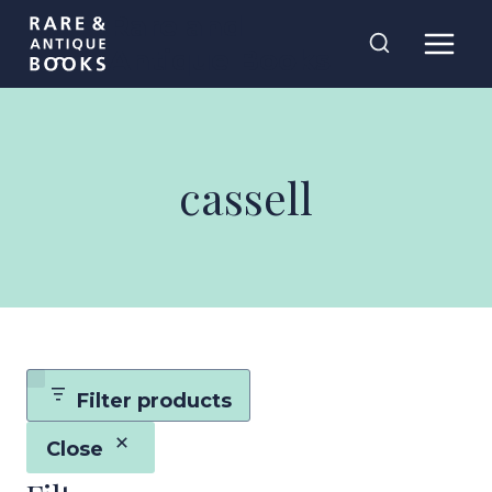
Skip
Rare and
to
Antique Books
content
cassell
Filter products
Close