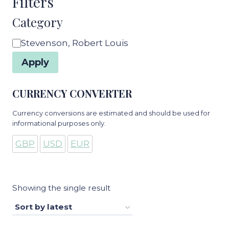
Filters
Category
Category
Stevenson, Robert Louis
Apply
CURRENCY CONVERTER
Currency conversions are estimated and should be used for
informational purposes only.
GBP
USD
EUR
Showing the single result