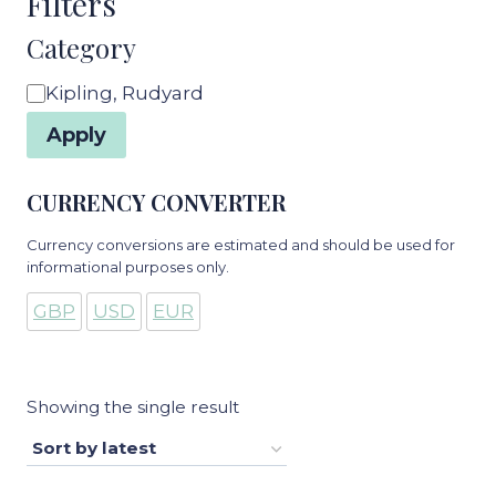
Filters
Category
Category
Kipling, Rudyard
Apply
CURRENCY CONVERTER
Currency conversions are estimated and should be used for
informational purposes only.
GBP
USD
EUR
Showing the single result