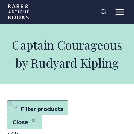
Skip
Rare and
to
Antique Books
content
Captain Courageous
by Rudyard Kipling
Filter products
Close