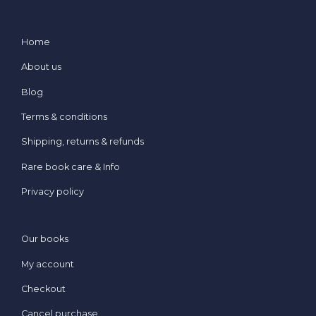
Home
About us
Blog
Terms & conditions
Shipping, returns & refunds
Rare book care & Info
Privacy policy
Our books
My account
Checkout
Cancel purchase