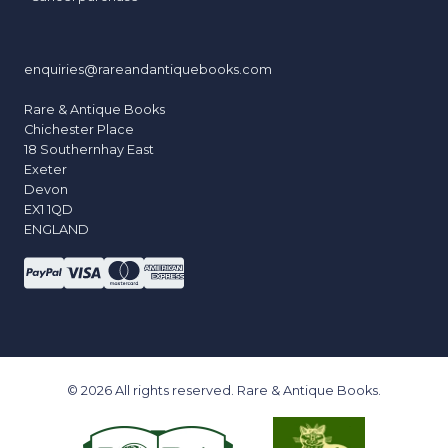
enquiries@rareandantiquebooks.com
Rare & Antique Books
Chichester Place
18 Southernhay East
Exeter
Devon
EX1 1QD
ENGLAND
© 2026 All rights reserved. Rare & Antique Books.