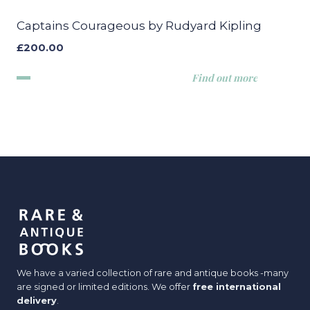
Captains Courageous by Rudyard Kipling
£
200.00
Find out more
We have a varied collection of rare and antique books -many
are signed or limited editions. We offer
free international
delivery
.