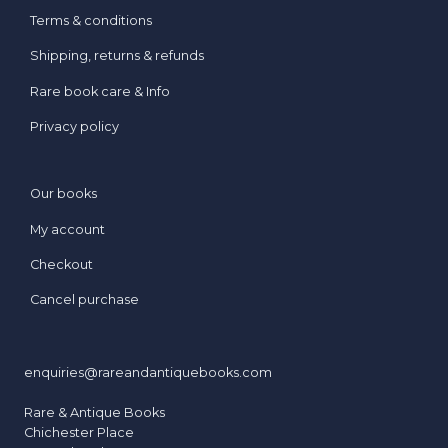
Terms & conditions
Shipping, returns & refunds
Rare book care & Info
Privacy policy
Our books
My account
Checkout
Cancel purchase
enquiries@rareandantiquebooks.com
Rare & Antique Books
Chichester Place