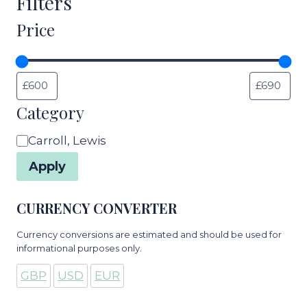
Filters
Price
Category
Category
Carroll, Lewis
Apply
CURRENCY CONVERTER
Currency conversions are estimated and should be used for
informational purposes only.
GBP
USD
EUR