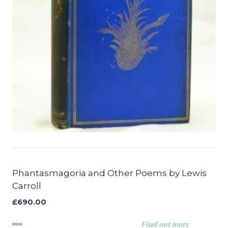
Phantasmagoria and Other Poems by Lewis
Carroll
£
690.00
Find out more