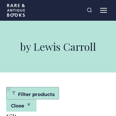
Skip
Rare and
to
Antique Books
content
by Lewis Carroll
Filter products
Close