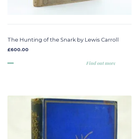
The Hunting of the Snark by Lewis Carroll
£
600.00
Find out more