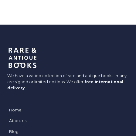
We have a varied collection of rare and antique books -many
are signed or limited editions. We offer
free international
delivery
.
Home
About us
Blog