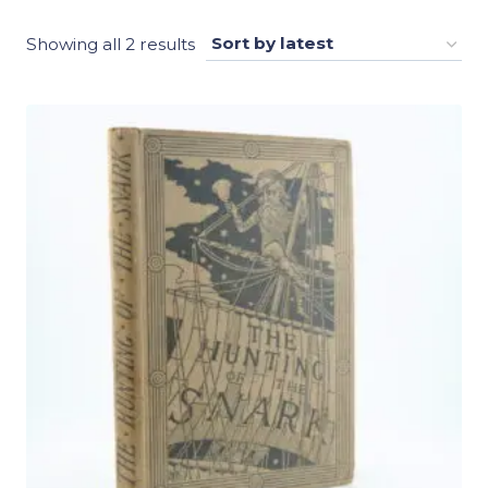
Sorted
Showing all 2 results
by
latest