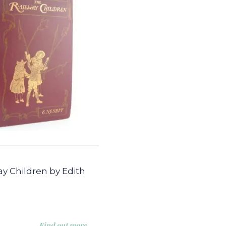
y Children by Edith
Find out more