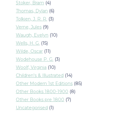
products
4
Stoker, Bram
4
products
6
Thomas, Dylan
6
products
3
Tolkien, J. R. R.
3
products
9
Verne, Jules
9
products
10
Waugh, Evelyn
10
products
15
Wells, H. G.
15
products
11
Wilde, Oscar
11
products
3
Wodehouse P. G.
3
products
10
Woolf, Virginia
10
products
14
Children's & Illustrated
14
products
85
Other Modern 1st Editions
85
products
8
Other Books 1800-1900
8
products
7
Other Books pre 1800
7
products
1
Uncategorised
1
product