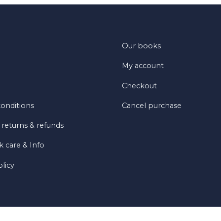
Our books
My account
Checkout
onditions
Cancel purchase
 returns & refunds
 care & Info
olicy