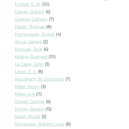
products
10
Forster, E. M.
10
products
6
Graves, Robert
6
products
7
Greene, Graham
7
products
8
Hardy, Thomas
8
products
4
Hemingway, Ernest
4
products
2
Joyce, James
2
products
6
Kerouac, Jack
6
products
10
Kipling, Rudyard
10
products
3
Le Carre, John
3
products
8
Lewis, C. S.
8
products
7
Maugham, W. Somerset
7
products
3
Miller, Henry
3
products
11
Milne, A A
11
products
6
Orwell, George
6
products
15
Potter, Beatrix
15
products
3
Spark, Muriel
3
products
8
Stevenson, Robert Louis
8