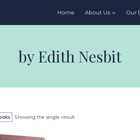
s
Home
About Us
Our 
by Edith Nesbit
Showing the single result
Books