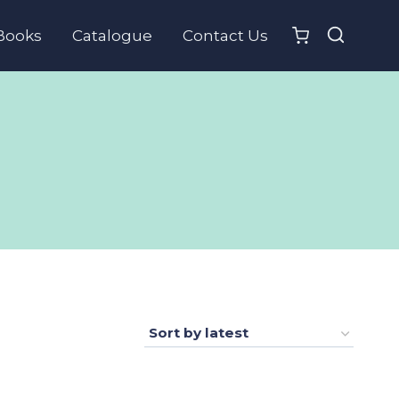
Books
Catalogue
Contact Us