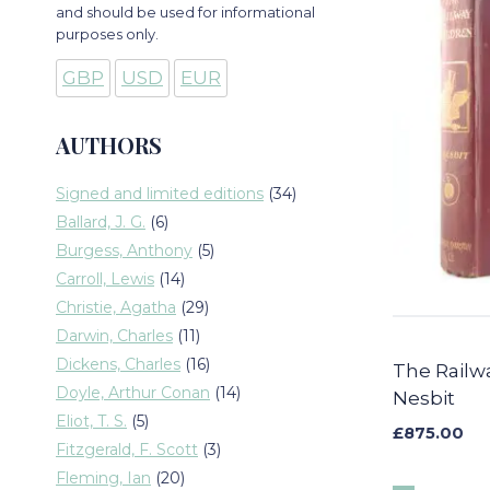
and should be used for informational
purposes only.
GBP
USD
EUR
AUTHORS
34
Signed and limited editions
34
products
6
Ballard, J. G.
6
products
5
Burgess, Anthony
5
products
14
Carroll, Lewis
14
products
29
Christie, Agatha
29
products
11
Darwin, Charles
11
products
16
Dickens, Charles
16
The Railwa
products
14
Doyle, Arthur Conan
14
Nesbit
products
5
Eliot, T. S.
5
£
875.00
products
3
Fitzgerald, F. Scott
3
products
20
Fleming, Ian
20