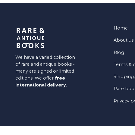
Home
About us
Blog
We have a varied collection
of rare and antique books -
Terms & c
many are signed or limited
Shipping,
editions. We offer
free
international delivery
.
Rare book
Privacy p