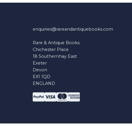
enquiries@rareandantiquebooks.com
Rare & Antique Books
Chichester Place
18 Southernhay East
Exeter
Devon
EX1 1QD
ENGLAND