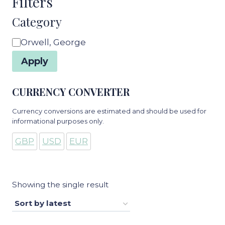
Filters
Category
Category
Orwell, George
Apply
CURRENCY CONVERTER
Currency conversions are estimated and should be used for
informational purposes only.
GBP
USD
EUR
Showing the single result