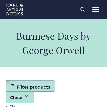
Skip
Rare and
to
Antique Books
content
Burmese Days by
George Orwell
Filter products
Close