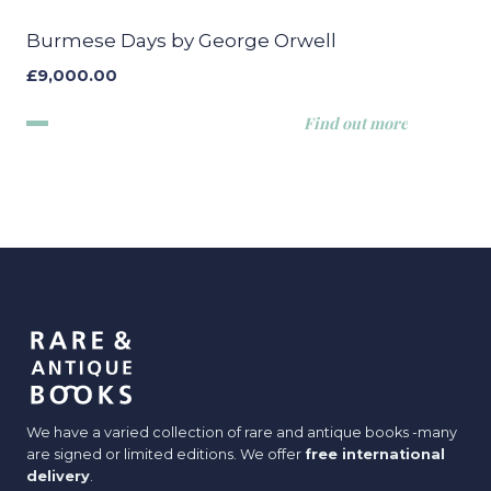
Burmese Days by George Orwell
£
9,000.00
Find out more
We have a varied collection of rare and antique books -many
are signed or limited editions. We offer
free international
delivery
.