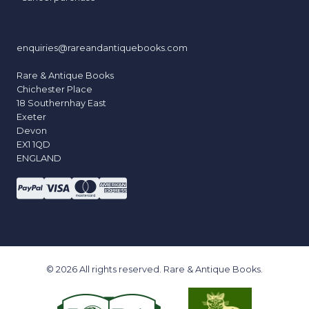
enquiries@rareandantiquebooks.com
Rare & Antique Books
Chichester Place
18 Southernhay East
Exeter
Devon
EX1 1QD
ENGLAND
© 2026 All rights reserved. Rare & Antique Books.