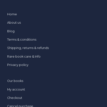
Home
About us
Blog
Terms & conditions
Shipping, returns & refunds
Rare book care & Info
Privacy policy
Our books
My account
Checkout
Cancel purchase