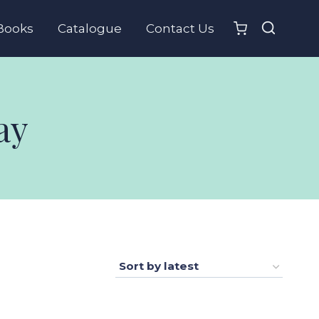
Books
Catalogue
Contact Us
ay