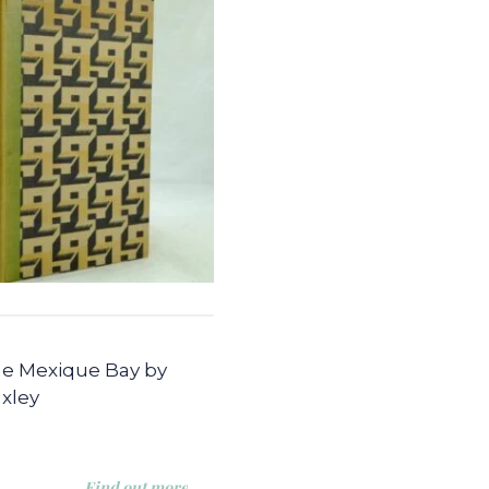
e Mexique Bay by
xley
Find out more