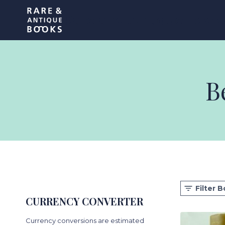
Skip
Rare and Antique Book
to
content
B
Filter 
CURRENCY CONVERTER
Currency conversions are estimated