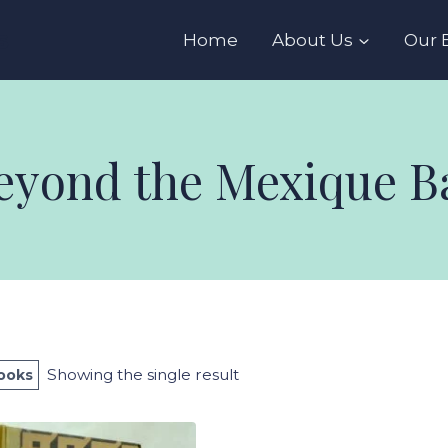
s
Home
About Us
Our 
eyond the Mexique B
Showing the single result
Books