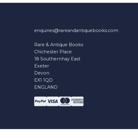
enquiries@rareandantiquebooks.com
Rare & Antique Books
Chichester Place
18 Southernhay East
Exeter
Devon
EX1 1QD
ENGLAND