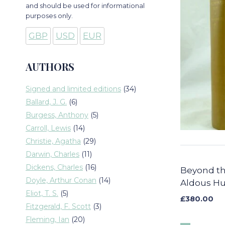
and should be used for informational
purposes only.
GBP
USD
EUR
AUTHORS
34
Signed and limited editions
34
products
6
Ballard, J. G.
6
products
5
Burgess, Anthony
5
products
14
Carroll, Lewis
14
products
29
Christie, Agatha
29
products
11
Darwin, Charles
11
products
16
Dickens, Charles
16
Beyond th
products
14
Doyle, Arthur Conan
14
Aldous Hu
products
5
Eliot, T. S.
5
£
380.00
products
3
Fitzgerald, F. Scott
3
products
20
Fleming, Ian
20