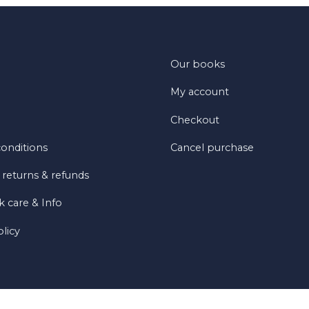
Our books
My account
Checkout
onditions
Cancel purchase
 returns & refunds
 care & Info
olicy