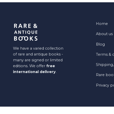
Home
About us
Blog
We have a varied collection
of rare and antique books -
Terms & c
many are signed or limited
Shipping,
editions. We offer
free
international delivery
.
Rare book
Privacy p