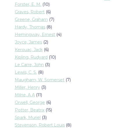
products
10
Forster, E. M.
10
products
6
Graves, Robert
6
products
7
Greene, Graham
7
products
8
Hardy, Thomas
8
products
4
Hemingway, Ernest
4
products
2
Joyce, James
2
products
6
Kerouac, Jack
6
products
10
Kipling, Rudyard
10
products
3
Le Carre, John
3
products
8
Lewis, C. S.
8
products
7
Maugham, W. Somerset
7
products
3
Miller, Henry
3
products
11
Milne, A A
11
products
6
Orwell, George
6
products
15
Potter, Beatrix
15
products
3
Spark, Muriel
3
products
8
Stevenson, Robert Louis
8