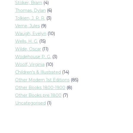
products
4
Stoker, Bram
4
products
6
Thomas, Dylan
6
products
3
Tolkien, J. R. R.
3
products
9
Verne, Jules
9
products
10
Waugh, Evelyn
10
products
15
Wells, H. G.
15
products
11
Wilde, Oscar
11
products
3
Wodehouse P. G.
3
products
10
Woolf, Virginia
10
products
14
Children's & Illustrated
14
products
85
Other Modern 1st Editions
85
products
8
Other Books 1800-1900
8
products
7
Other Books pre 1800
7
products
1
Uncategorised
1
product