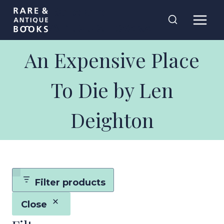
Skip
Rare and
to
Antique Books
content
An Expensive Place
To Die by Len
Deighton
Filter products
Close