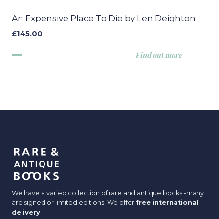
An Expensive Place To Die by Len Deighton
£
145.00
Find out more
We have a varied collection of rare and antique books -many
are signed or limited editions. We offer
free international
delivery
.