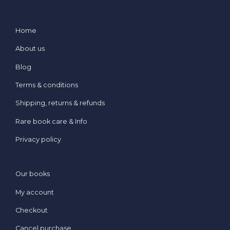
Home
About us
Blog
Terms & conditions
Shipping, returns & refunds
Rare book care & Info
Privacy policy
Our books
My account
Checkout
Cancel purchase