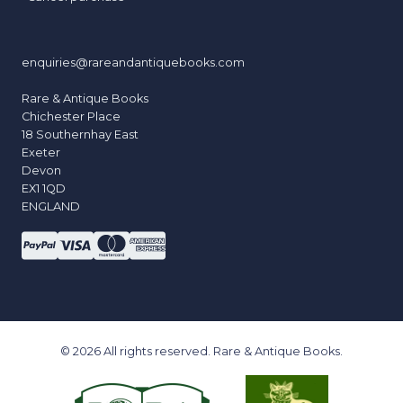
enquiries@rareandantiquebooks.com
Rare & Antique Books
Chichester Place
18 Southernhay East
Exeter
Devon
EX1 1QD
ENGLAND
© 2026 All rights reserved. Rare & Antique Books.