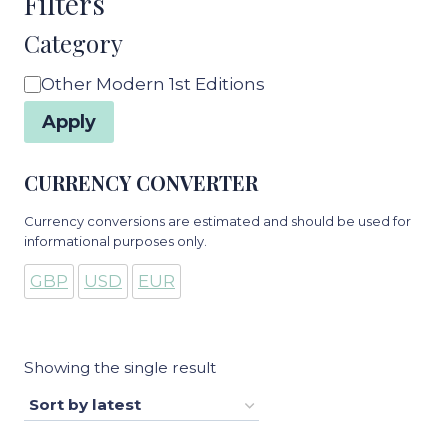
Filters
Category
Category
Other Modern 1st Editions
Apply
CURRENCY CONVERTER
Currency conversions are estimated and should be used for
informational purposes only.
GBP
USD
EUR
Showing the single result