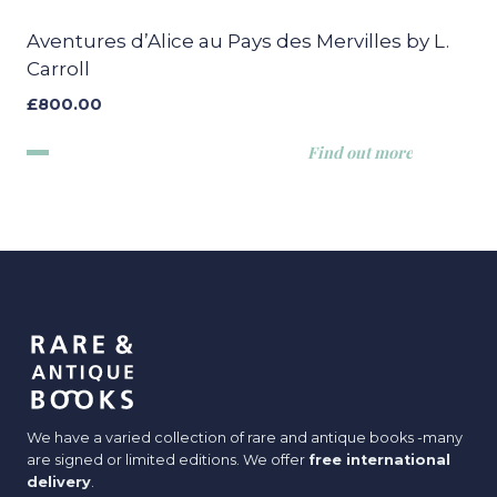
Aventures d’Alice au Pays des Mervilles by L.
Carroll
£
800.00
Find out more
We have a varied collection of rare and antique books -many
are signed or limited editions. We offer
free international
delivery
.