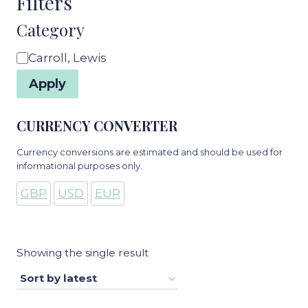
Filters
Category
Category
Carroll, Lewis
Apply
CURRENCY CONVERTER
Currency conversions are estimated and should be used for
informational purposes only.
GBP
USD
EUR
Showing the single result