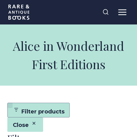
Skip
Rare and
to
Antique Books
content
Alice in Wonderland
First Editions
Filter products
Close