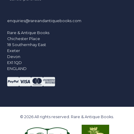
enquiries@rareandantiquebooks.com
Rare & Antique Books
Chichester Place
18 Southernhay East
Exeter
Devon
EX1 1QD
ENGLAND
© 2026 All rights reserved. Rare & Antique Books.