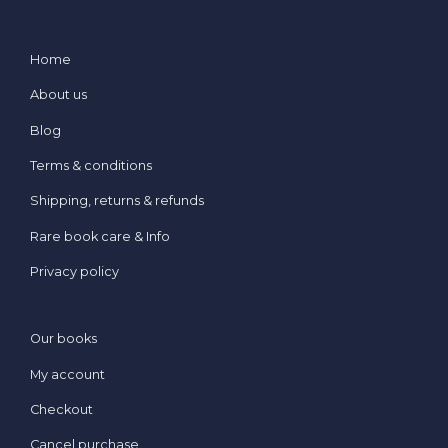
Home
About us
Blog
Terms & conditions
Shipping, returns & refunds
Rare book care & Info
Privacy policy
Our books
My account
Checkout
Cancel purchase