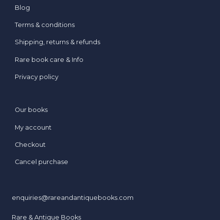
Blog
Terms & conditions
Shipping, returns & refunds
Rare book care & Info
Privacy policy
Our books
My account
Checkout
Cancel purchase
enquiries@rareandantiquebooks.com
Rare & Antique Books