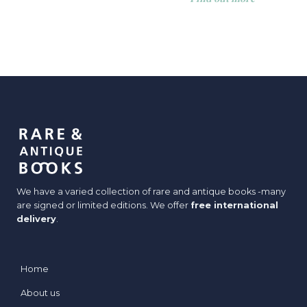
We have a varied collection of rare and antique books -many
are signed or limited editions. We offer
free international
delivery
.
Home
About us