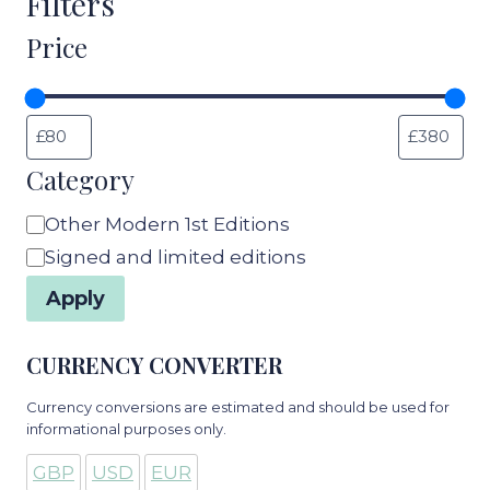
Filters
Price
Category
Category
Other Modern 1st Editions
Signed and limited editions
Apply
CURRENCY CONVERTER
Currency conversions are estimated and should be used for
informational purposes only.
GBP
USD
EUR