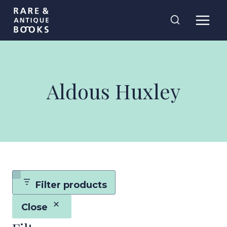
Skip
Rare and
to
Antique Books
content
Aldous Huxley
Filter products
Close