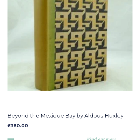
Beyond the Mexique Bay by Aldous Huxley
£
380.00
Find out more