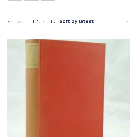
Sorted
Showing all 2 results
by
latest