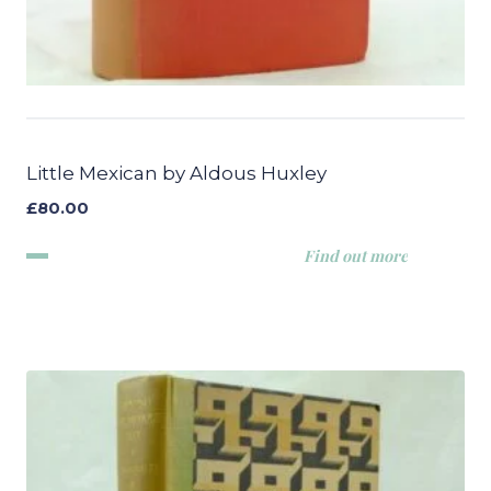
Little Mexican by Aldous Huxley
£
80.00
Find out more