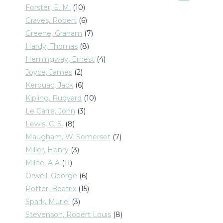
products
10
Forster, E. M.
10
products
6
Graves, Robert
6
products
7
Greene, Graham
7
products
8
Hardy, Thomas
8
products
4
Hemingway, Ernest
4
products
2
Joyce, James
2
products
6
Kerouac, Jack
6
products
10
Kipling, Rudyard
10
products
3
Le Carre, John
3
products
8
Lewis, C. S.
8
products
7
Maugham, W. Somerset
7
products
3
Miller, Henry
3
products
11
Milne, A A
11
products
6
Orwell, George
6
products
15
Potter, Beatrix
15
products
3
Spark, Muriel
3
products
8
Stevenson, Robert Louis
8