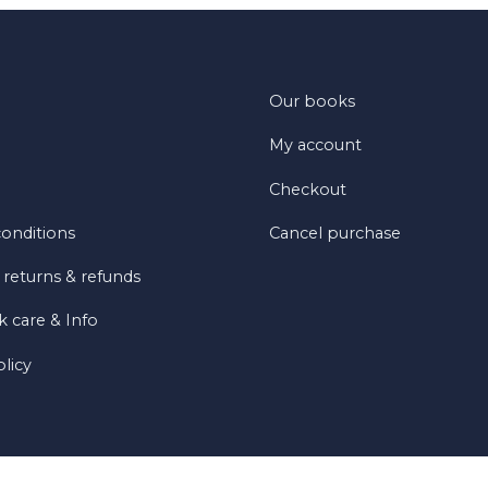
Our books
My account
Checkout
onditions
Cancel purchase
 returns & refunds
 care & Info
olicy