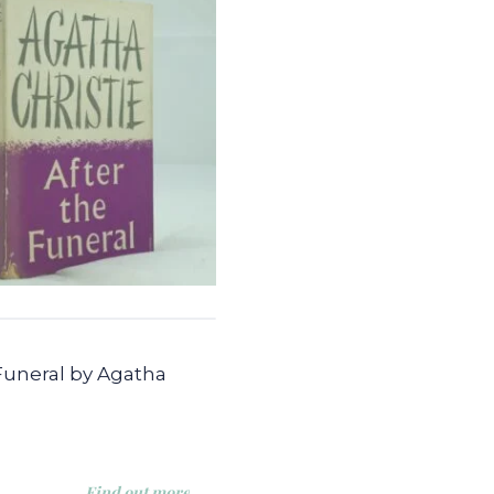
Funeral by Agatha
Find out more