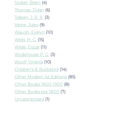
products
4
Stoker, Bram
4
products
6
Thomas, Dylan
6
products
3
Tolkien, J. R. R.
3
products
9
Verne, Jules
9
products
10
Waugh, Evelyn
10
products
15
Wells, H. G.
15
products
11
Wilde, Oscar
11
products
3
Wodehouse P. G.
3
products
10
Woolf, Virginia
10
products
14
Children's & Illustrated
14
products
85
Other Modern 1st Editions
85
products
8
Other Books 1800-1900
8
products
7
Other Books pre 1800
7
products
1
Uncategorised
1
product