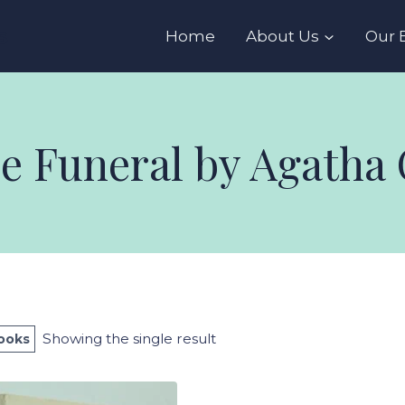
s
Home
About Us
Our 
he Funeral by Agatha 
Showing the single result
Books