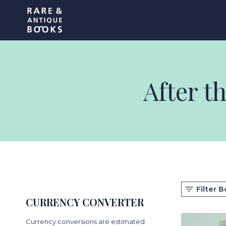
Skip
Rare and Antique Book
to
content
After t
Filter 
CURRENCY CONVERTER
Currency conversions are estimated