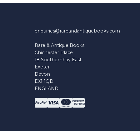
enquiries@rareandantiquebooks.com
Rare & Antique Books
Chichester Place
18 Southernhay East
Exeter
Devon
EX1 1QD
ENGLAND