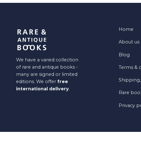
Home
About us
Blog
We have a varied collection
of rare and antique books -
Terms & c
many are signed or limited
Shipping,
editions. We offer
free
international delivery
.
Rare book
Privacy p