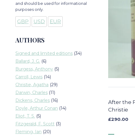
and should be used for informational
purposes only.
GBP
USD
EUR
AUTHORS
34
Signed and limited editions
34
products
6
Ballard, J. G.
6
products
5
Burgess, Anthony
5
products
14
Carroll, Lewis
14
products
29
Christie, Agatha
29
products
11
Darwin, Charles
11
products
16
Dickens, Charles
16
After the 
products
14
Doyle, Arthur Conan
14
Christie
products
5
Eliot, T. S.
5
£
290.00
products
3
Fitzgerald, F. Scott
3
products
20
Fleming, Ian
20