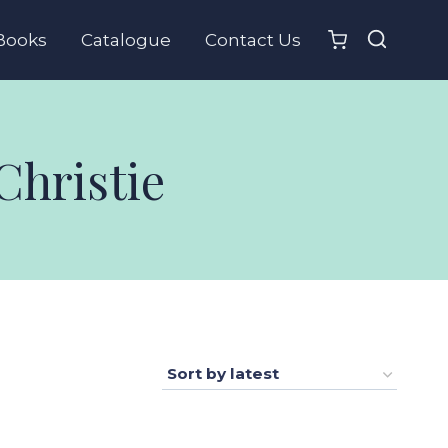
Books
Catalogue
Contact Us
Christie