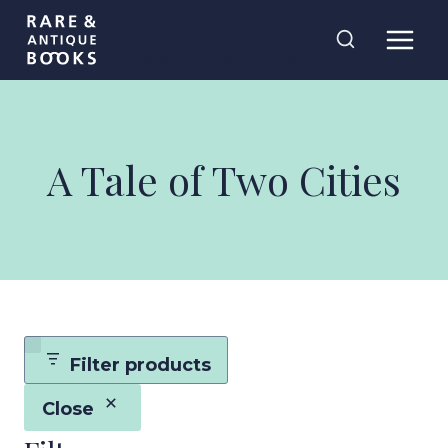
Skip
Rare and
to
Antique Books
content
A Tale of Two Cities
Filter products
Close