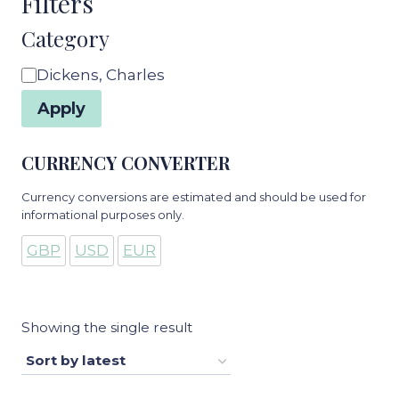
Filters
Category
Category
Dickens, Charles
Apply
CURRENCY CONVERTER
Currency conversions are estimated and should be used for
informational purposes only.
GBP
USD
EUR
Showing the single result