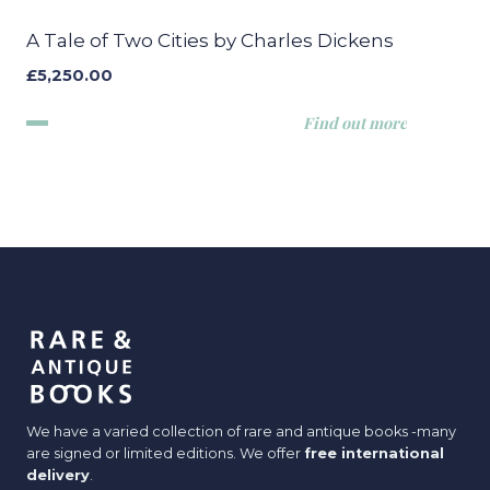
A Tale of Two Cities by Charles Dickens
£
5,250.00
Find out more
We have a varied collection of rare and antique books -many
are signed or limited editions. We offer
free international
delivery
.