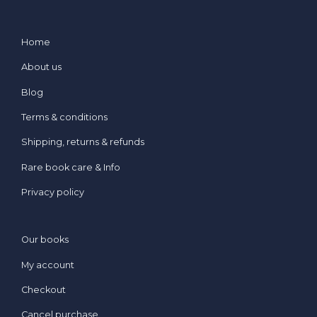
Home
About us
Blog
Terms & conditions
Shipping, returns & refunds
Rare book care & Info
Privacy policy
Our books
My account
Checkout
Cancel purchase