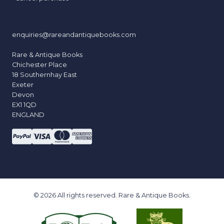
enquiries@rareandantiquebooks.com
Rare & Antique Books
Chichester Place
18 Southernhay East
Exeter
Devon
EX1 1QD
ENGLAND
© 2026 All rights reserved. Rare & Antique Books.